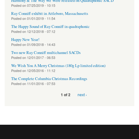
Harmony & The Way We Were released on Quadraphonic SACD
Posted on
07/25/2019 - 10:15
Ray Conniff exhibit in Attleboro, Massachusetts
Posted on
01/01/2019 - 11:54
The Happy Sound of Ray Conniff in quadraphonic
Posted on
12/12/2018 - 07:12
Happy New Year!
Posted on
01/09/2018 - 14:43
Two new Ray Conniff multichannel SACDs
Posted on
12/01/2017 - 06:53
We Wish You A Merry Christmas (180g Lp limited edition)
Posted on
12/05/2016 - 11:12
The Complete Columbia Christmas Recordings
Posted on
11/01/2016 - 07:53
next ›
1 of 2