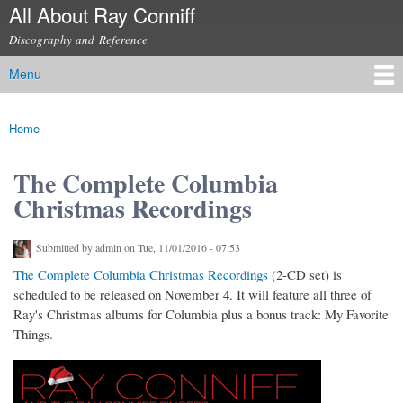
All About Ray Conniff
Skip to
main
Discography and Reference
content
Menu
Main menu
Home
You are here
The Complete Columbia
Christmas Recordings
Submitted by
admin
on Tue, 11/01/2016 - 07:53
The Complete Columbia Christmas Recordings
(2-CD set) is
scheduled to be released on November 4. It will feature all three of
Ray's Christmas albums for Columbia plus a bonus track: My Favorite
Things.