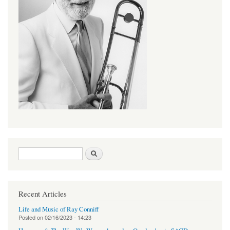
Search form
Search
Recent Articles
Life and Music of Ray Conniff
Posted on
02/16/2023 - 14:23