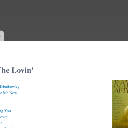
Skip to
main
content
s
The Lovin'
Tchaikovsky
ve Me Now
ng You
ovin'
me