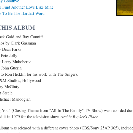
ay Goodbye
r Find Another Love Like Mine
s To Be The Hardest Word
THIS ALBUM
ack Gold and Ray Conniff
olos by Clark Gassman
y Dean Parks
 Pete Jolly
y Larry Muhoberac
 John Guerin
 to Ron Hicklin for his work with The Singers.
A&M Studios, Hollywood
thy McGinty
 Steele
Michael Manoogian
You" (Closing Theme from "All In The Family" TV Show) was recorded durin
d it in 1979 for the television show
Archie Bunker's Place.
 album was released with a different cover photo (CBS/Sony 25AP 365), includ