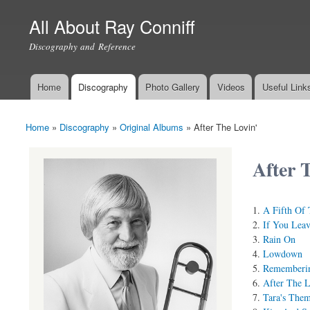
All About Ray Conniff
Discography and Reference
Home
Discography
Photo Gallery
Videos
Useful Link
Main menu
Home
»
Discography
»
Original Albums
»
After The Lovin'
You are here
After 
A Fifth Of 
If You Lea
Rain On
Lowdown
Rememberi
After The L
Tara's The