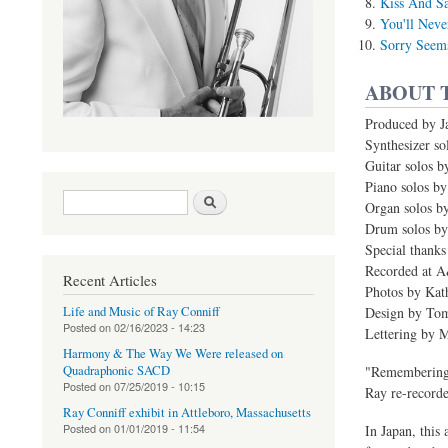
Kiss And S
You'll Neve
Sorry Seem
ABOUT 
Produced by J
Synthesizer s
Guitar solos b
Piano solos by
Search form
Search
Organ solos b
Drum solos by
Special thanks
Recorded at 
Recent Articles
Photos by Ka
Life and Music of Ray Conniff
Design by Tom
Posted on
02/16/2023 - 14:23
Lettering by 
Harmony & The Way We Were released on
Quadraphonic SACD
"Remembering 
Posted on
07/25/2019 - 10:15
Ray re-recorde
Ray Conniff exhibit in Attleboro, Massachusetts
Posted on
01/01/2019 - 11:54
In Japan, this