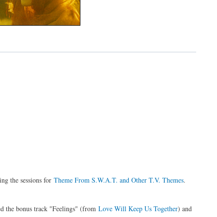
g the sessions for
Theme From S.W.A.T. and Other T.V. Themes
.
ed the bonus track "Feelings" (from
Love Will Keep Us Together
) and