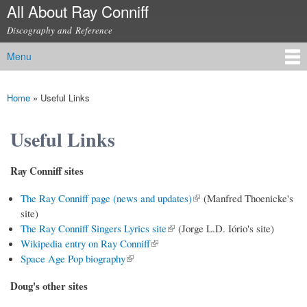
All About Ray Conniff
Skip to
main
Discography and Reference
content
Menu
Main menu
Home
»
Useful Links
You are here
Useful Links
Ray Conniff sites
(link is external)
The Ray Conniff page (news and updates)
(Manfred Thoenicke's
site)
(link is external)
The Ray Conniff Singers Lyrics site
(Jorge L.D. Iório's site)
(link is external)
Wikipedia entry on Ray Conniff
(link is external)
Space Age Pop biography
Doug's other sites