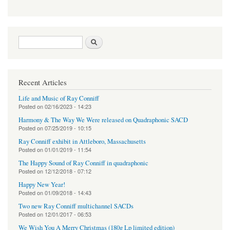
Search form
Search
Recent Articles
Life and Music of Ray Conniff
Posted on
02/16/2023 - 14:23
Harmony & The Way We Were released on Quadraphonic SACD
Posted on
07/25/2019 - 10:15
Ray Conniff exhibit in Attleboro, Massachusetts
Posted on
01/01/2019 - 11:54
The Happy Sound of Ray Conniff in quadraphonic
Posted on
12/12/2018 - 07:12
Happy New Year!
Posted on
01/09/2018 - 14:43
Two new Ray Conniff multichannel SACDs
Posted on
12/01/2017 - 06:53
We Wish You A Merry Christmas (180g Lp limited edition)