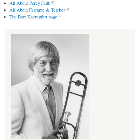
(link is external)
All About Percy Faith
(link is external)
All About Ferrante & Teicher
(link is external)
The Bert Kaempfert page