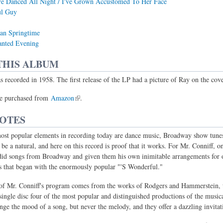
e Danced All Night / I've Grown Accustomed To Her Face
l Guy
an Springtime
nted Evening
THIS ALBUM
 recorded in 1958. The first release of the LP had a picture of Ray on the cove
e purchased from
Amazon
.
NOTES
ost popular elements in recording today are dance music, Broadway show tunes
be a natural, and here on this record is proof that it works. For Mr. Conniff, o
did songs from Broadway and given them his own inimitable arrangements for o
s that began with the enormously popular "'S Wonderful."
 of Mr. Conniff's program comes from the works of Rodgers and Hammerstein, 
single disc four of the most popular and distinguished productions of the musica
ge the mood of a song, but never the melody, and they offer a dazzling invitati