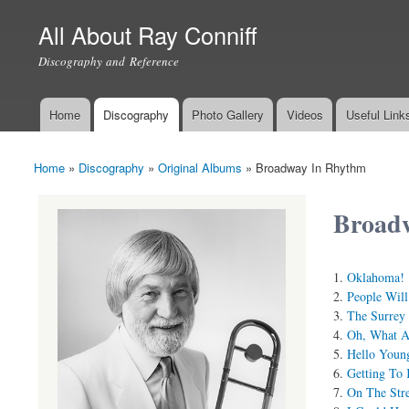
All About Ray Conniff
Discography and Reference
Home
Discography
Photo Gallery
Videos
Useful Link
Main menu
Home
»
Discography
»
Original Albums
»
Broadway In Rhythm
You are here
Broad
Oklahoma!
People Will
The Surrey
Oh, What A 
Hello Youn
Getting To
On The Str