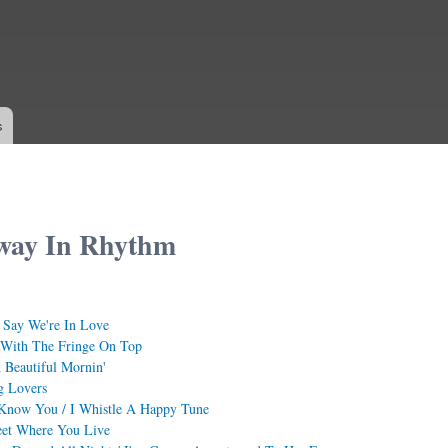
Skip to
main
content
s
way In Rhythm
 Say We're In Love
 With The Fringe On Top
Beautiful Mornin'
g Lovers
 Know You / I Whistle A Happy Tune
eet Where You Live