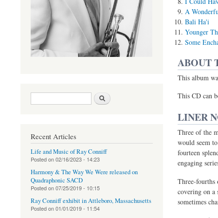
I Could Hav
A Wonderfu
Bali Ha'i
Younger Th
Some Encha
ABOUT 
This album was
Search form
Search
(link is external)
This CD can b
LINER 
Three of the m
Recent Articles
would seem to 
Life and Music of Ray Conniff
fourteen splen
Posted on
02/16/2023 - 14:23
engaging serie
Harmony & The Way We Were released on
Quadraphonic SACD
Three-fourths
Posted on
07/25/2019 - 10:15
covering on a 
Ray Conniff exhibit in Attleboro, Massachusetts
sometimes chan
Posted on
01/01/2019 - 11:54