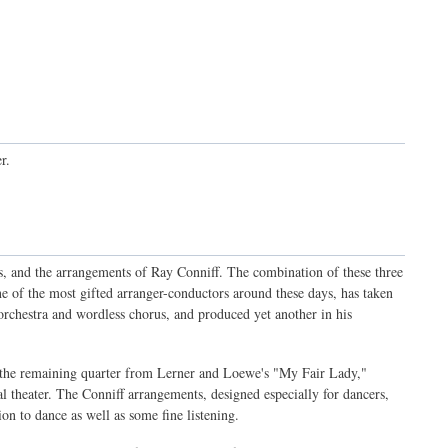
r.
, and the arrangements of Ray Conniff. The combination of these three
ne of the most gifted arranger-conductors around these days, has taken
rchestra and wordless chorus, and produced yet another in his
the remaining quarter from Lerner and Loewe's "My Fair Lady,"
l theater. The Conniff arrangements, designed especially for dancers,
on to dance as well as some fine listening.