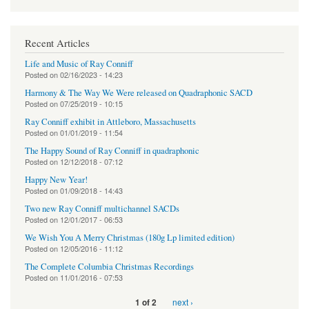
Recent Articles
Life and Music of Ray Conniff
Posted on
02/16/2023 - 14:23
Harmony & The Way We Were released on Quadraphonic SACD
Posted on
07/25/2019 - 10:15
Ray Conniff exhibit in Attleboro, Massachusetts
Posted on
01/01/2019 - 11:54
The Happy Sound of Ray Conniff in quadraphonic
Posted on
12/12/2018 - 07:12
Happy New Year!
Posted on
01/09/2018 - 14:43
Two new Ray Conniff multichannel SACDs
Posted on
12/01/2017 - 06:53
We Wish You A Merry Christmas (180g Lp limited edition)
Posted on
12/05/2016 - 11:12
The Complete Columbia Christmas Recordings
Posted on
11/01/2016 - 07:53
next ›
1 of 2