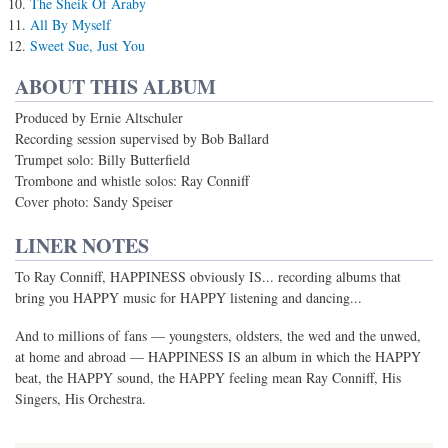
The Sheik Of Araby
All By Myself
Sweet Sue, Just You
ABOUT THIS ALBUM
Produced by Ernie Altschuler
Recording session supervised by Bob Ballard
Trumpet solo: Billy Butterfield
Trombone and whistle solos: Ray Conniff
Cover photo: Sandy Speiser
LINER NOTES
To Ray Conniff, HAPPINESS obviously IS... recording albums that
bring you HAPPY music for HAPPY listening and dancing...
And to millions of fans — youngsters, oldsters, the wed and the unwed,
at home and abroad — HAPPINESS IS an album in which the HAPPY
beat, the HAPPY sound, the HAPPY feeling mean Ray Conniff, His
Singers, His Orchestra.