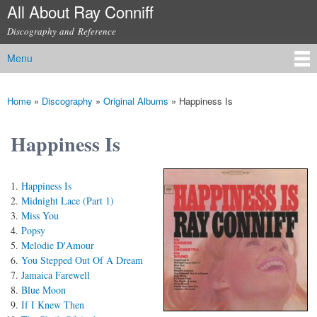
All About Ray Conniff
Skip to
main
Discography and Reference
content
Menu
Main menu
Home
»
Discography
»
Original Albums
»
Happiness Is
You are here
Happiness Is
Happiness Is
Midnight Lace (Part 1)
Miss You
Popsy
Melodie D'Amour
You Stepped Out Of A Dream
Jamaica Farewell
Blue Moon
If I Knew Then