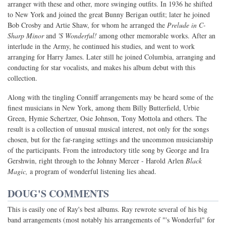
arranger with these and other, more swinging outfits. In 1936 he shifted
to New York and joined the great Bunny Berigan outfit; later he joined
Bob Crosby and Artie Shaw, for whom he arranged the
Prelude in C-
Sharp Minor
and
'S Wonderful!
among other memorable works. After an
interlude in the Army, he continued his studies, and went to work
arranging for Harry James. Later still he joined Columbia, arranging and
conducting for star vocalists, and makes his album debut with this
collection.
Along with the tingling Conniff arrangements may be heard some of the
finest musicians in New York, among them Billy Butterfield, Urbie
Green, Hymie Schertzer, Osie Johnson, Tony Mottola and others. The
result is a collection of unusual musical interest, not only for the songs
chosen, but for the far-ranging settings and the uncommon musicianship
of the participants. From the introductory title song by George and Ira
Gershwin, right through to the Johnny Mercer - Harold Arlen
Black
Magic,
a program of wonderful listening lies ahead.
DOUG'S COMMENTS
This is easily one of Ray's best albums. Ray rewrote several of his big
band arrangements (most notably his arrangements of "'s Wonderful" for