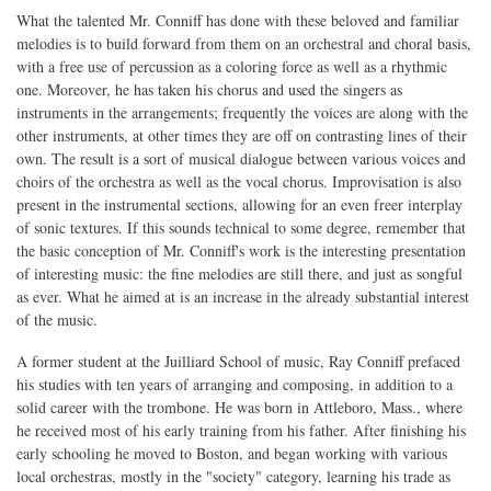
What the talented Mr. Conniff has done with these beloved and familiar
melodies is to build forward from them on an orchestral and choral basis,
with a free use of percussion as a coloring force as well as a rhythmic
one. Moreover, he has taken his chorus and used the singers as
instruments in the arrangements; frequently the voices are along with the
other instruments, at other times they are off on contrasting lines of their
own. The result is a sort of musical dialogue between various voices and
choirs of the orchestra as well as the vocal chorus. Improvisation is also
present in the instrumental sections, allowing for an even freer interplay
of sonic textures. If this sounds technical to some degree, remember that
the basic conception of Mr. Conniff's work is the interesting presentation
of interesting music: the fine melodies are still there, and just as songful
as ever. What he aimed at is an increase in the already substantial interest
of the music.
A former student at the Juilliard School of music, Ray Conniff prefaced
his studies with ten years of arranging and composing, in addition to a
solid career with the trombone. He was born in Attleboro, Mass., where
he received most of his early training from his father. After finishing his
early schooling he moved to Boston, and began working with various
local orchestras, mostly in the "society" category, learning his trade as