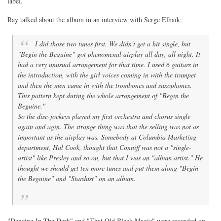
label.
Ray talked about the album in an interview with Serge Elhaïk:
I did those two tunes first. We didn't get a hit single, but
"Begin the Beguine" got phenomenal airplay all day, all night. It
had a very unusual arrangement for that time. I used 6 guitars in
the introduction, with the girl voices coming in with the trumpet
and then the men came in with the trombones and saxophones.
This pattern kept during the whole arrangement of "Begin the
Beguine."
So the disc-jockeys played my first orchestra and chorus single
again and agin. The strange thing was that the selling was not as
important as the airplay was. Somebody at Columbia Marketing
department, Hal Cook, thought that Conniff was not a "single-
artist" like Presley and so on, but that I was an "album artist." He
thought we should get ten more tunes and put them along "Begin
the Beguine" and "Stardust" on an album.
"Dancing In The Dark" and "That Old Black Magic" were recorded on