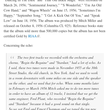
March 26, 1956; "Sentimental Journey," "'S Wonderful," "I'm An Old
Cow Hand," and "Wagon Wheels" on June 15, 1956; "Sometimes I'm
Happy," "September Song," "I Get A Kick Out Of You," and "Speak
Low" on June 18, 1956. The album was produced by Mitch Miller and
released on October 8, 1956 (Columbia CL 925). Reference books state
that the album sold more than 500,000 copies but the album has not been
(link is external)
certified Gold by
RIAA
.
Concerning the echo:
The two first tracks we recorded with the orchestra and
chorus, "Begin the Beguine" and "Stardust," had a lot of echo. As
I said, these two tunes were made in November 1955 at the 30th
Street Studio, the old church, in New York. And we used to work
in a room downstairs with some mikes on one side and the speaker
on the other, and we used that for echo. When some months later
in February or March 1956 Mitch asked me to do ten more tunes
in order to have an album of 12 tracks, I insisted that we get the
same engineer, Fred Plaut, who recorded "Begin the Beguine"
and "Stardust" because it had a good sound on that single.
So we got Fred and Ernest Chapman and we taped the ten new