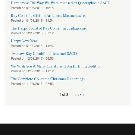
Harmony & The Way We Were released on Quadraphonic SACD
Posted on
07/25/2019 - 10:15
Ray Conniff exhibit in Attleboro, Massachusetts
Posted on
01/01/2019 - 11:54
The Happy Sound of Ray Conniff in quadraphonic
Posted on
12/12/2018 - 07:12
Happy New Year!
Posted on
01/09/2018 - 14:43
Two new Ray Conniff multichannel SACDs
Posted on
12/01/2017 - 06:53
We Wish You A Merry Christmas (180g Lp limited edition)
Posted on
12/05/2016 - 11:12
The Complete Columbia Christmas Recordings
Posted on
11/01/2016 - 07:53
next ›
1 of 2