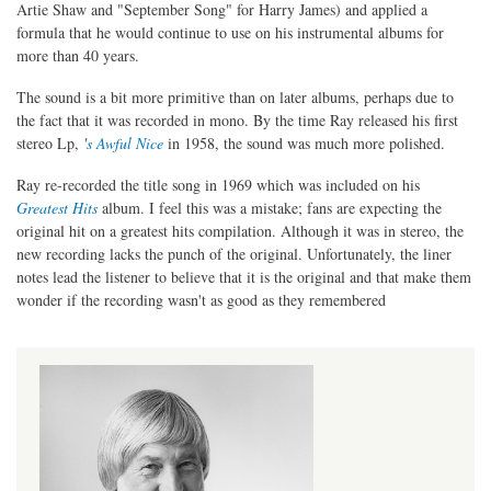
Artie Shaw and "September Song" for Harry James) and applied a
formula that he would continue to use on his instrumental albums for
more than 40 years.
The sound is a bit more primitive than on later albums, perhaps due to
the fact that it was recorded in mono. By the time Ray released his first
stereo Lp,
'
s Awful Nice
in 1958, the sound was much more polished.
Ray re-recorded the title song in 1969 which was included on his
Greatest Hits
album. I feel this was a mistake; fans are expecting the
original hit on a greatest hits compilation. Although it was in stereo, the
new recording lacks the punch of the original. Unfortunately, the liner
notes lead the listener to believe that it is the original and that make them
wonder if the recording wasn't as good as they remembered