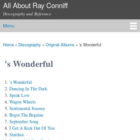
All About Ray Conniff
Skip to
main
Discography and Reference
content
Menu
Main menu
Home
»
Discography
»
Original Albums
»
's Wonderful
You are here
's Wonderful
's Wonderful
Dancing In The Dark
Speak Low
Wagon Wheels
Sentimental Journey
Begin The Beguine
September Song
I Get A Kick Out Of You
Stardust