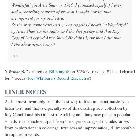
Wonderful" for Artie Shaw in 1945, I promised myself if I ever
had a recording contract of my own I would rewrite that
arrangement for my orchestra.
By the way, some years ago in Los Angeles I heard "'s Wonderful"
by Artie Shaw on the radio, and the disc jockey said that Ray
Conniff had copied Artie Shaw! He didn't know that I did that
Artie Shaw arrangement!
(link is external)
's Wonderful!
charted on
Billboard
on 3/23/57, reached #11 and charted
(link is external)
for 7 weeks (
Joel Whitburn's Record Research
).
LINER NOTES
As is almost invariably true, the best way to find out about music is to
listen to it, and that is especially so of this dazzling new collection by
Ray Conniff and his Orchestra. Striking out along new paths in popular
sounds, its distinction, apart from the superior songs it includes, arises
from explorations in colorings, textures and improvisation, all impossible
to capture in words.