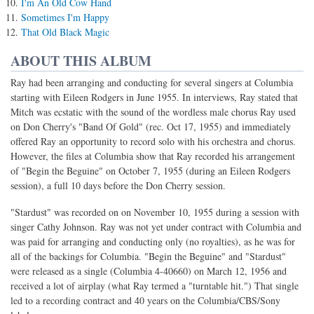
I'm An Old Cow Hand
Sometimes I'm Happy
That Old Black Magic
ABOUT THIS ALBUM
Ray had been arranging and conducting for several singers at Columbia
starting with Eileen Rodgers in June 1955. In interviews, Ray stated that
Mitch was ecstatic with the sound of the wordless male chorus Ray used
on Don Cherry's "Band Of Gold" (rec. Oct 17, 1955) and immediately
offered Ray an opportunity to record solo with his orchestra and chorus.
However, the files at Columbia show that Ray recorded his arrangement
of "Begin the Beguine" on October 7, 1955 (during an Eileen Rodgers
session), a full 10 days before the Don Cherry session.
"Stardust" was recorded on on November 10, 1955 during a session with
singer Cathy Johnson. Ray was not yet under contract with Columbia and
was paid for arranging and conducting only (no royalties), as he was for
all of the backings for Columbia. "Begin the Beguine" and "Stardust"
were released as a single (Columbia 4-40660) on March 12, 1956 and
received a lot of airplay (what Ray termed a "turntable hit.") That single
led to a recording contract and 40 years on the Columbia/CBS/Sony