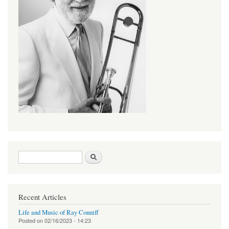
Search form
Search
Recent Articles
Life and Music of Ray Conniff
Posted on
02/16/2023 - 14:23