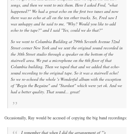
songs, and then we went to mix them. Here I asked Fred, "what
happened?" We had a great echo on the first two tunes and now
there was no echo at all on the ten other tracks. So, Fred saw I
was unhappy and he said to me, "Why? Would you like to add
echo to the tape?" and I said "Yes, could we do that?"
So we went to Columbia Building at 799th Seventh Avenue 52nd
Street corner New York and we sent the original sound recorded in
the 30th Street studio through a speaker on the bottom of the
stairwell area. We put a microphone on the 6th floor of that
Columbia building. Then we taped that and we added that echo-
sound recording to the original tape. So it was a stairwell echo!
So we re-echoed the whole
's Wonderful
album with the exception
of "Begin the Beguine" and "Stardust" which were yet ok. And we
had a better quality. That sound... great!
Occasionally, Ray would be accused of copying the big band recordings:
I remember that when I did the arrangement of "'s