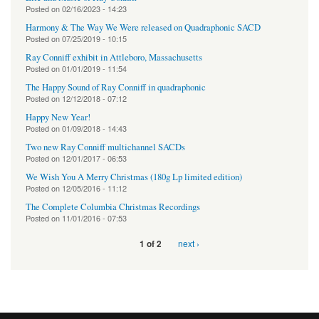
Posted on
02/16/2023 - 14:23
Harmony & The Way We Were released on Quadraphonic SACD
Posted on
07/25/2019 - 10:15
Ray Conniff exhibit in Attleboro, Massachusetts
Posted on
01/01/2019 - 11:54
The Happy Sound of Ray Conniff in quadraphonic
Posted on
12/12/2018 - 07:12
Happy New Year!
Posted on
01/09/2018 - 14:43
Two new Ray Conniff multichannel SACDs
Posted on
12/01/2017 - 06:53
We Wish You A Merry Christmas (180g Lp limited edition)
Posted on
12/05/2016 - 11:12
The Complete Columbia Christmas Recordings
Posted on
11/01/2016 - 07:53
next ›
1 of 2