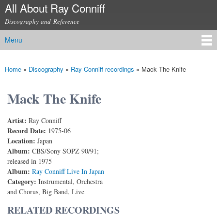
All About Ray Conniff
Skip to
main
Discography and Reference
content
Menu
Main menu
Home
»
Discography
»
Ray Conniff recordings
»
Mack The Knife
You are here
Mack The Knife
Artist:
Ray Conniff
Record Date:
1975-06
Location:
Japan
Album:
CBS/Sony SOPZ 90/91;
released in 1975
Album:
Ray Conniff Live In Japan
Category:
Instrumental, Orchestra
and Chorus, Big Band, Live
RELATED RECORDINGS