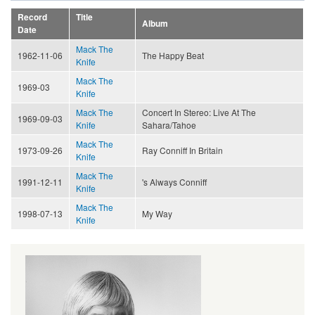
Record
Title
Album
Date
Mack The
1962-11-06
The Happy Beat
Knife
Mack The
1969-03
Knife
Mack The
Concert In Stereo: Live At The
1969-09-03
Knife
Sahara/Tahoe
Mack The
1973-09-26
Ray Conniff In Britain
Knife
Mack The
1991-12-11
's Always Conniff
Knife
Mack The
1998-07-13
My Way
Knife