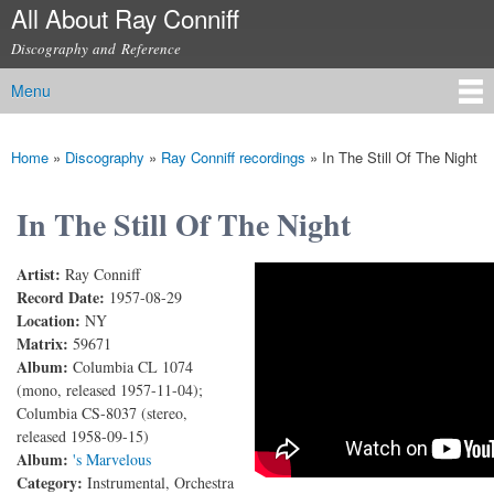
All About Ray Conniff
Skip to
main
Discography and Reference
content
Menu
Main menu
Home
»
Discography
»
Ray Conniff recordings
»
In The Still Of The Night
You are here
In The Still Of The Night
Artist:
Ray Conniff
In The Still Of The Night
Record Date:
1957-08-29
Location:
NY
Matrix:
59671
Album:
Columbia CL 1074
(mono, released 1957-11-04);
Columbia CS-8037 (stereo,
released 1958-09-15)
Album:
's Marvelous
Category:
Instrumental, Orchestra