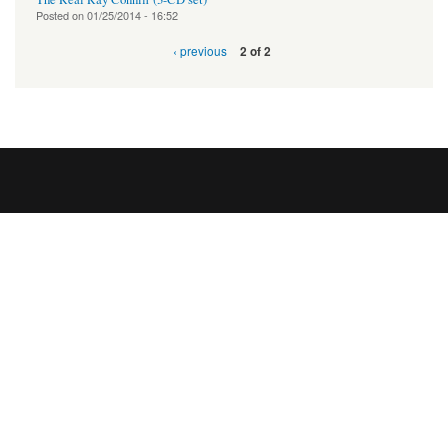
Posted on
01/25/2014 - 16:52
‹ previous
2 of 2