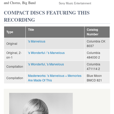
and Chorus, Big Band
Sony Music Entertainment
COMPACT DISCS FEATURING THIS
RECORDING
Title
Catalog
Type
Number
's Marvelous
Columbia CK
Original
8037
Original, 2-
's Wonderful / 's Marvelous
Columbia
on-1
484030 2
's Wonderful, 's Marvelous
Columbia
Compilation
471114 2
Masterworks: 's Marvelous + Memories
Blue Moon
Compilation
Are Made Of This
BMCD 821