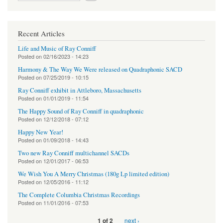
Recent Articles
Life and Music of Ray Conniff
Posted on
02/16/2023 - 14:23
Harmony & The Way We Were released on Quadraphonic SACD
Posted on
07/25/2019 - 10:15
Ray Conniff exhibit in Attleboro, Massachusetts
Posted on
01/01/2019 - 11:54
The Happy Sound of Ray Conniff in quadraphonic
Posted on
12/12/2018 - 07:12
Happy New Year!
Posted on
01/09/2018 - 14:43
Two new Ray Conniff multichannel SACDs
Posted on
12/01/2017 - 06:53
We Wish You A Merry Christmas (180g Lp limited edition)
Posted on
12/05/2016 - 11:12
The Complete Columbia Christmas Recordings
Posted on
11/01/2016 - 07:53
next ›
1 of 2