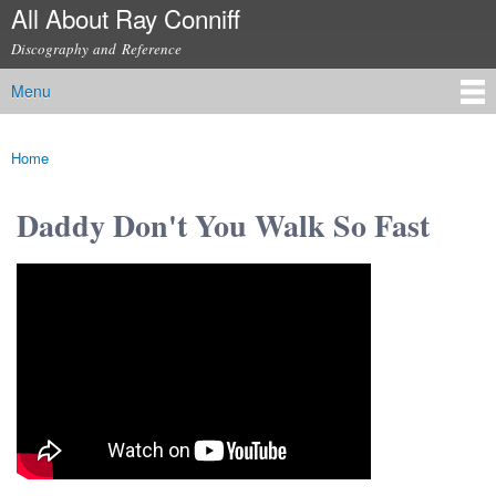
All About Ray Conniff
Skip to
main
Discography and Reference
content
Menu
Main menu
Home
You are here
Daddy Don't You Walk So Fast