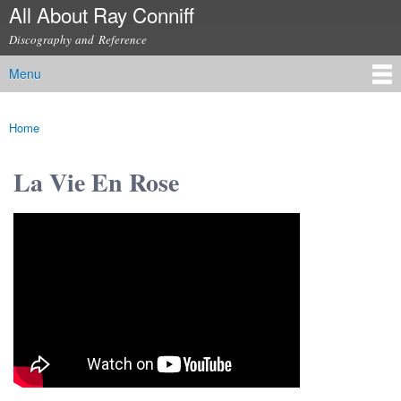
All About Ray Conniff
Skip to
main
Discography and Reference
content
Menu
Main menu
Home
You are here
La Vie En Rose