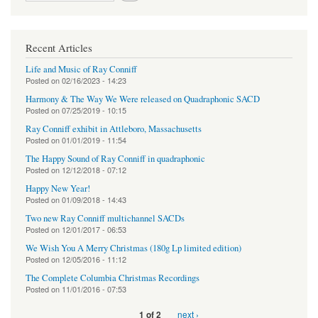
Recent Articles
Life and Music of Ray Conniff
Posted on
02/16/2023 - 14:23
Harmony & The Way We Were released on Quadraphonic SACD
Posted on
07/25/2019 - 10:15
Ray Conniff exhibit in Attleboro, Massachusetts
Posted on
01/01/2019 - 11:54
The Happy Sound of Ray Conniff in quadraphonic
Posted on
12/12/2018 - 07:12
Happy New Year!
Posted on
01/09/2018 - 14:43
Two new Ray Conniff multichannel SACDs
Posted on
12/01/2017 - 06:53
We Wish You A Merry Christmas (180g Lp limited edition)
Posted on
12/05/2016 - 11:12
The Complete Columbia Christmas Recordings
Posted on
11/01/2016 - 07:53
next ›
1 of 2