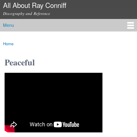
All About Ray Conniff
Skip to
main
Discography and Reference
content
Menu
Main menu
Home
You are here
Peaceful