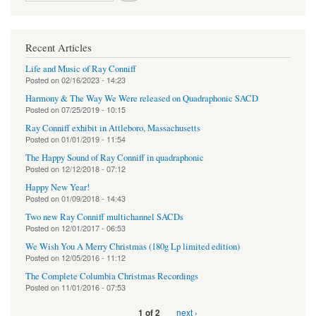
Recent Articles
Life and Music of Ray Conniff
Posted on
02/16/2023 - 14:23
Harmony & The Way We Were released on Quadraphonic SACD
Posted on
07/25/2019 - 10:15
Ray Conniff exhibit in Attleboro, Massachusetts
Posted on
01/01/2019 - 11:54
The Happy Sound of Ray Conniff in quadraphonic
Posted on
12/12/2018 - 07:12
Happy New Year!
Posted on
01/09/2018 - 14:43
Two new Ray Conniff multichannel SACDs
Posted on
12/01/2017 - 06:53
We Wish You A Merry Christmas (180g Lp limited edition)
Posted on
12/05/2016 - 11:12
The Complete Columbia Christmas Recordings
Posted on
11/01/2016 - 07:53
next ›
1 of 2