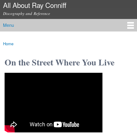
All About Ray Conniff
Skip to
main
Discography and Reference
content
Menu
Main menu
Home
You are here
On the Street Where You Live