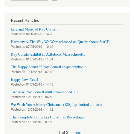
Recent Articles
Life and Music of Ray Conniff
Posted on
02/16/2023 - 14:23
Harmony & The Way We Were released on Quadraphonic SACD
Posted on
07/25/2019 - 10:15
Ray Conniff exhibit in Attleboro, Massachusetts
Posted on
01/01/2019 - 11:54
The Happy Sound of Ray Conniff in quadraphonic
Posted on
12/12/2018 - 07:12
Happy New Year!
Posted on
01/09/2018 - 14:43
Two new Ray Conniff multichannel SACDs
Posted on
12/01/2017 - 06:53
We Wish You A Merry Christmas (180g Lp limited edition)
Posted on
12/05/2016 - 11:12
The Complete Columbia Christmas Recordings
Posted on
11/01/2016 - 07:53
next ›
1 of 2