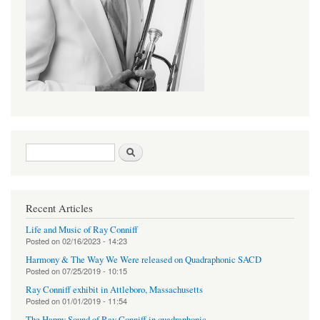
Search form
Search
Recent Articles
Life and Music of Ray Conniff
Posted on
02/16/2023 - 14:23
Harmony & The Way We Were released on Quadraphonic SACD
Posted on
07/25/2019 - 10:15
Ray Conniff exhibit in Attleboro, Massachusetts
Posted on
01/01/2019 - 11:54
The Happy Sound of Ray Conniff in quadraphonic