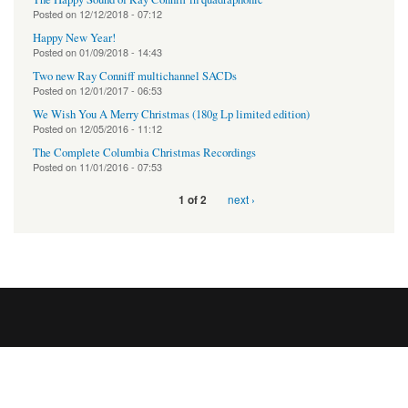
Posted on
12/12/2018 - 07:12
Happy New Year!
Posted on
01/09/2018 - 14:43
Two new Ray Conniff multichannel SACDs
Posted on
12/01/2017 - 06:53
We Wish You A Merry Christmas (180g Lp limited edition)
Posted on
12/05/2016 - 11:12
The Complete Columbia Christmas Recordings
Posted on
11/01/2016 - 07:53
next ›
1 of 2