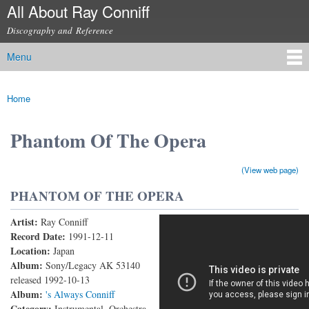
All About Ray Conniff
Skip to
main
Discography and Reference
content
Menu
Main menu
Home
You are here
Phantom Of The Opera
(View web page)
PHANTOM OF THE OPERA
Artist:
Ray Conniff
Phantom Of The Opera (Live)
Record Date:
1991-12-11
Location:
Japan
Album:
Sony/Legacy AK 53140
released 1992-10-13
Album:
's Always Conniff
Category:
Instrumental, Orchestra