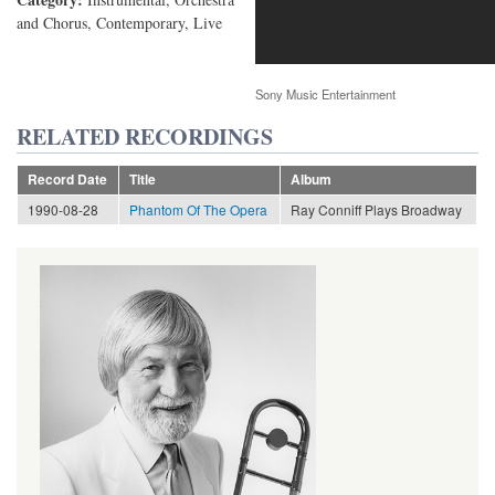
and Chorus, Contemporary, Live
Sony Music Entertainment
RELATED RECORDINGS
Record Date
Title
Album
1990-08-28
Phantom Of The Opera
Ray Conniff Plays Broadway