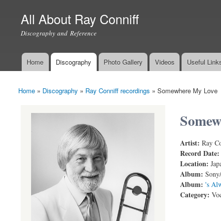
All About Ray Conniff
Discography and Reference
Home
Discography
Photo Gallery
Videos
Useful Link
Main menu
Home
»
Discography
»
Ray Conniff recordings
»
Somewhere My Love
You are here
Somew
Artist:
Ray Co
Somewhere 
Record Date
Location:
Jap
Album:
Sony/
Album:
's Al
Category:
Voc