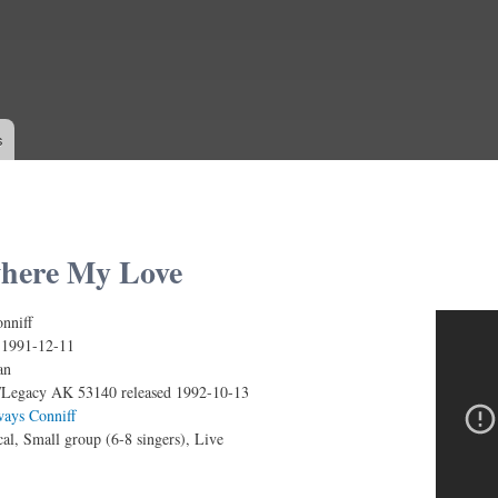
Skip to
main
content
s
here My Love
nniff
My Love (Live)
:
1991-12-11
an
Legacy AK 53140 released 1992-10-13
ways Conniff
al, Small group (6-8 singers), Live