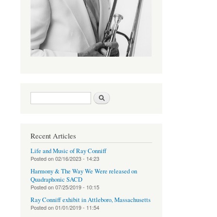
Search form
Search
Recent Articles
Life and Music of Ray Conniff
Posted on
02/16/2023 - 14:23
Harmony & The Way We Were released on
Quadraphonic SACD
Posted on
07/25/2019 - 10:15
Ray Conniff exhibit in Attleboro, Massachusetts
Posted on
01/01/2019 - 11:54