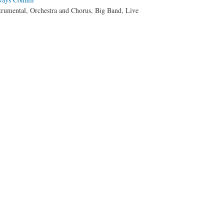
trumental, Orchestra and Chorus, Big Band, Live