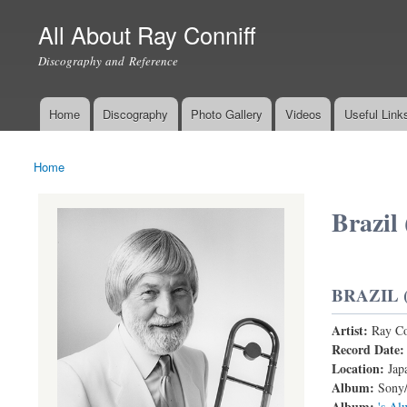
All About Ray Conniff
Discography and Reference
Home
Discography
Photo Gallery
Videos
Useful Link
Main menu
Home
You are here
Brazil 
BRAZIL 
Artist:
Ray Co
Record Date
Location:
Jap
Album:
Sony/
Album:
's Al