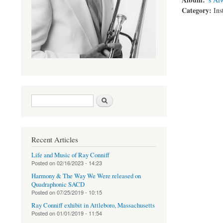
Category:
Ins
Search form
Search
Recent Articles
Life and Music of Ray Conniff
Posted on
02/16/2023 - 14:23
Harmony & The Way We Were released on
Quadraphonic SACD
Posted on
07/25/2019 - 10:15
Ray Conniff exhibit in Attleboro, Massachusetts
Posted on
01/01/2019 - 11:54