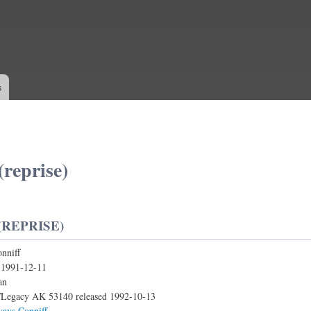
Skip to
main
content
s
(reprise)
(REPRISE)
nniff
:
1991-12-11
an
Legacy AK 53140 released 1992-10-13
ways Conniff