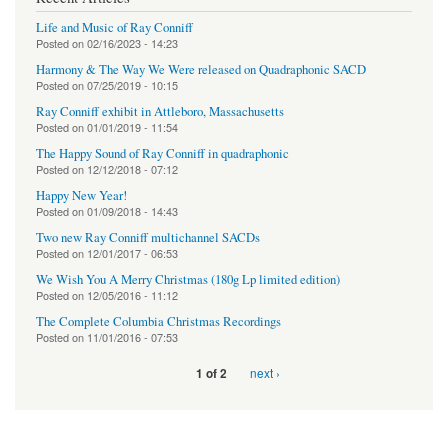
Life and Music of Ray Conniff
Posted on
02/16/2023 - 14:23
Harmony & The Way We Were released on Quadraphonic SACD
Posted on
07/25/2019 - 10:15
Ray Conniff exhibit in Attleboro, Massachusetts
Posted on
01/01/2019 - 11:54
The Happy Sound of Ray Conniff in quadraphonic
Posted on
12/12/2018 - 07:12
Happy New Year!
Posted on
01/09/2018 - 14:43
Two new Ray Conniff multichannel SACDs
Posted on
12/01/2017 - 06:53
We Wish You A Merry Christmas (180g Lp limited edition)
Posted on
12/05/2016 - 11:12
The Complete Columbia Christmas Recordings
Posted on
11/01/2016 - 07:53
next ›
1 of 2