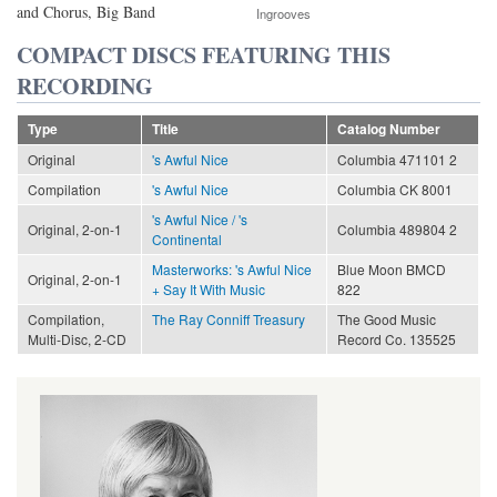
and Chorus, Big Band
Ingrooves
COMPACT DISCS FEATURING THIS
RECORDING
Type
Title
Catalog Number
Original
's Awful Nice
Columbia 471101 2
Compilation
's Awful Nice
Columbia CK 8001
's Awful Nice / 's
Original, 2-on-1
Columbia 489804 2
Continental
Masterworks: 's Awful Nice
Blue Moon BMCD
Original, 2-on-1
+ Say It With Music
822
Compilation,
The Ray Conniff Treasury
The Good Music
Multi-Disc, 2-CD
Record Co. 135525