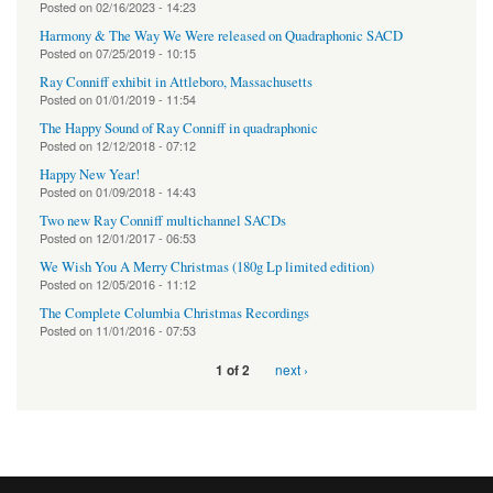
Posted on
02/16/2023 - 14:23
Harmony & The Way We Were released on Quadraphonic SACD
Posted on
07/25/2019 - 10:15
Ray Conniff exhibit in Attleboro, Massachusetts
Posted on
01/01/2019 - 11:54
The Happy Sound of Ray Conniff in quadraphonic
Posted on
12/12/2018 - 07:12
Happy New Year!
Posted on
01/09/2018 - 14:43
Two new Ray Conniff multichannel SACDs
Posted on
12/01/2017 - 06:53
We Wish You A Merry Christmas (180g Lp limited edition)
Posted on
12/05/2016 - 11:12
The Complete Columbia Christmas Recordings
Posted on
11/01/2016 - 07:53
next ›
1 of 2