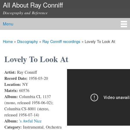
All About Ray Conniff
Skip to
main
Discography and Reference
content
Menu
Main menu
Home
»
Discography
»
Ray Conniff recordings
»
Lovely To Look At
You are here
Lovely To Look At
Artist:
Ray Conniff
Lovely to Look At
Record Date:
1958-03-20
Location:
NY
Matrix:
60576
Album:
Columbia CL 1137
(mono, released 1958-06-02);
Columbia CS-8001 (stereo,
released 1958-07-14)
Album:
's Awful Nice
Category:
Instrumental, Orchestra