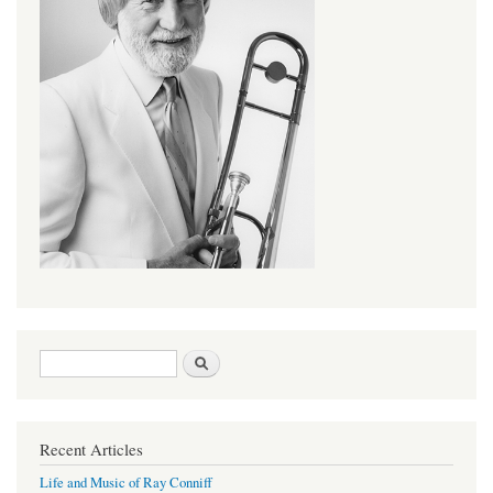
Search form
Search
Recent Articles
Life and Music of Ray Conniff