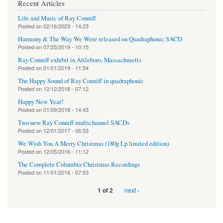
Recent Articles
Life and Music of Ray Conniff
Posted on
02/16/2023 - 14:23
Harmony & The Way We Were released on Quadraphonic SACD
Posted on
07/25/2019 - 10:15
Ray Conniff exhibit in Attleboro, Massachusetts
Posted on
01/01/2019 - 11:54
The Happy Sound of Ray Conniff in quadraphonic
Posted on
12/12/2018 - 07:12
Happy New Year!
Posted on
01/09/2018 - 14:43
Two new Ray Conniff multichannel SACDs
Posted on
12/01/2017 - 06:53
We Wish You A Merry Christmas (180g Lp limited edition)
Posted on
12/05/2016 - 11:12
The Complete Columbia Christmas Recordings
Posted on
11/01/2016 - 07:53
next ›
1 of 2