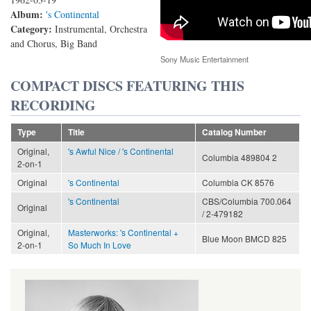
Album:
's Continental
Category:
Instrumental, Orchestra
and Chorus, Big Band
Sony Music Entertainment
COMPACT DISCS FEATURING THIS
RECORDING
Type
Title
Catalog Number
Original,
's Awful Nice / 's Continental
Columbia 489804 2
2-on-1
Original
's Continental
Columbia CK 8576
's Continental
CBS/Columbia 700.064
Original
/ 2-479182
Original,
Masterworks: 's Continental +
Blue Moon BMCD 825
2-on-1
So Much In Love