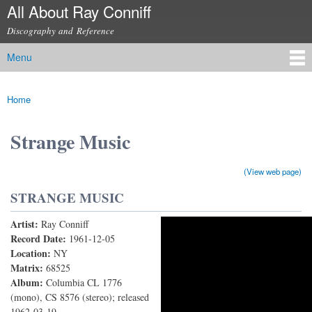
All About Ray Conniff
Skip to
main
Discography and Reference
content
Menu
Main menu
Home
You are here
Strange Music
(View web page)
STRANGE MUSIC
Artist:
Ray Conniff
Strange Music
Record Date:
1961-12-05
Location:
NY
Matrix:
68525
Album:
Columbia CL 1776
(mono), CS 8576 (stereo); released
1962-03-19