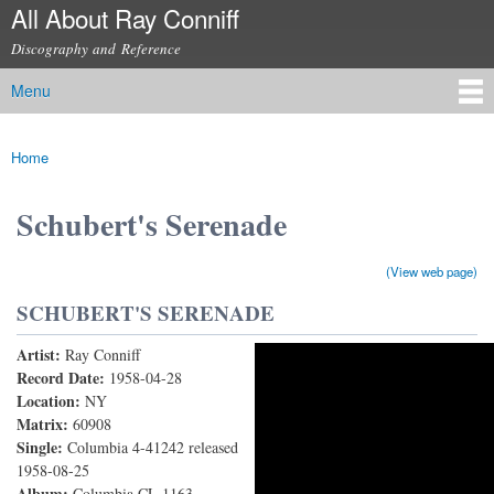
All About Ray Conniff
Skip to
main
Discography and Reference
content
Menu
Main menu
Home
You are here
Schubert's Serenade
(View web page)
SCHUBERT'S SERENADE
Artist:
Ray Conniff
Schubert's Serenade
Record Date:
1958-04-28
Location:
NY
Matrix:
60908
Single:
Columbia 4-41242 released
1958-08-25
Album:
Columbia CL 1163