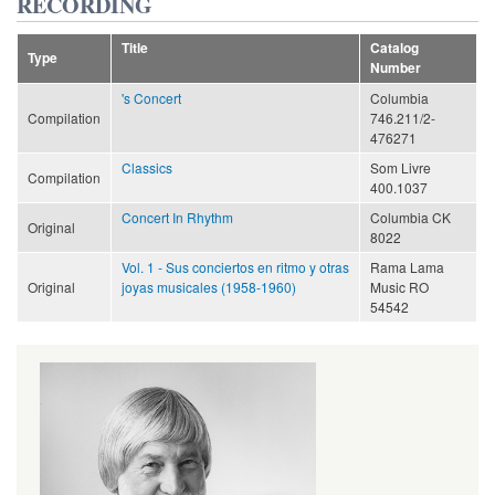
RECORDING
Title
Catalog
Type
Number
's Concert
Columbia
Compilation
746.211/2-
476271
Classics
Som Livre
Compilation
400.1037
Concert In Rhythm
Columbia CK
Original
8022
Vol. 1 - Sus conciertos en ritmo y otras
Rama Lama
Original
joyas musicales (1958-1960)
Music RO
54542