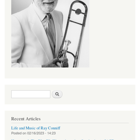
Search form
Search
Recent Articles
Life and Music of Ray Conniff
Posted on
02/16/2023 - 14:23