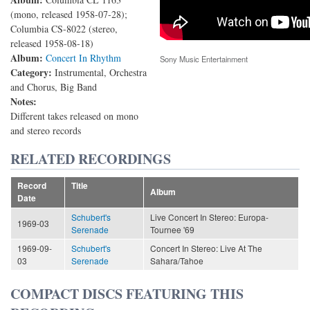
(mono, released 1958-07-28);
Columbia CS-8022 (stereo,
released 1958-08-18)
Album:
Concert In Rhythm
Sony Music Entertainment
Category:
Instrumental, Orchestra
and Chorus, Big Band
Notes:
Different takes released on mono
and stereo records
RELATED RECORDINGS
Record
Title
Album
Date
Schubert's
Live Concert In Stereo: Europa-
1969-03
Serenade
Tournee '69
1969-09-
Schubert's
Concert In Stereo: Live At The
03
Serenade
Sahara/Tahoe
COMPACT DISCS FEATURING THIS