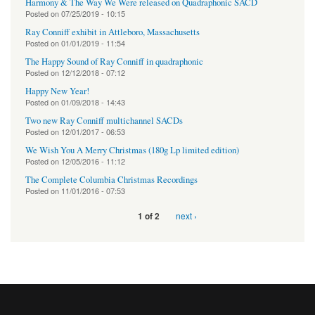
Harmony & The Way We Were released on Quadraphonic SACD
Posted on
07/25/2019 - 10:15
Ray Conniff exhibit in Attleboro, Massachusetts
Posted on
01/01/2019 - 11:54
The Happy Sound of Ray Conniff in quadraphonic
Posted on
12/12/2018 - 07:12
Happy New Year!
Posted on
01/09/2018 - 14:43
Two new Ray Conniff multichannel SACDs
Posted on
12/01/2017 - 06:53
We Wish You A Merry Christmas (180g Lp limited edition)
Posted on
12/05/2016 - 11:12
The Complete Columbia Christmas Recordings
Posted on
11/01/2016 - 07:53
next ›
1 of 2