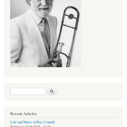
Search form
Search
Recent Articles
Life and Music of Ray Conniff
Posted on
02/16/2023 - 14:23