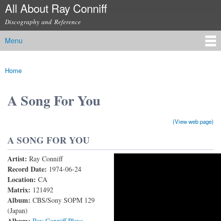
All About Ray Conniff
Skip to
main
Discography and Reference
content
Menu
Main menu
Home
You are here
A Song For You
(View web page)
A SONG FOR YOU
Artist:
Ray Conniff
RAY CONNIFF - A SONG FOR YOU (With Lyrics)
Record Date:
1974-06-24
Location:
CA
Matrix:
121492
Album:
CBS/Sony SOPM 129
(Japan)
Album:
Ray Conniff Plays