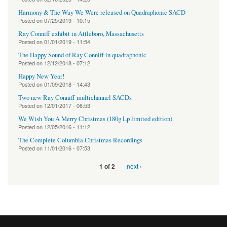
Harmony & The Way We Were released on Quadraphonic SACD
Posted on
07/25/2019 - 10:15
Ray Conniff exhibit in Attleboro, Massachusetts
Posted on
01/01/2019 - 11:54
The Happy Sound of Ray Conniff in quadraphonic
Posted on
12/12/2018 - 07:12
Happy New Year!
Posted on
01/09/2018 - 14:43
Two new Ray Conniff multichannel SACDs
Posted on
12/01/2017 - 06:53
We Wish You A Merry Christmas (180g Lp limited edition)
Posted on
12/05/2016 - 11:12
The Complete Columbia Christmas Recordings
Posted on
11/01/2016 - 07:53
next ›
1 of 2