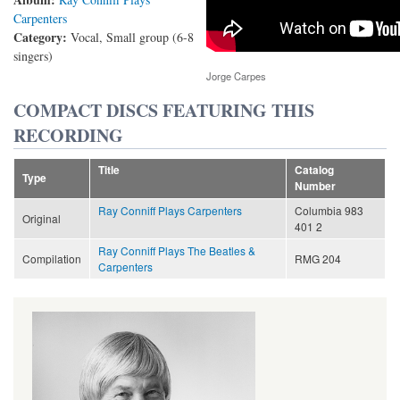
Carpenters
Category:
Vocal, Small group (6-8
singers)
Jorge Carpes
COMPACT DISCS FEATURING THIS
RECORDING
Title
Catalog
Type
Number
Ray Conniff Plays Carpenters
Columbia 983
Original
401 2
Ray Conniff Plays The Beatles &
Compilation
RMG 204
Carpenters