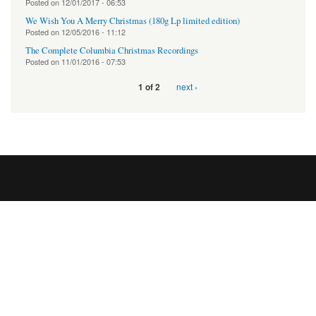
Posted on
12/01/2017 - 06:53
We Wish You A Merry Christmas (180g Lp limited edition)
Posted on
12/05/2016 - 11:12
The Complete Columbia Christmas Recordings
Posted on
11/01/2016 - 07:53
next ›
1 of 2