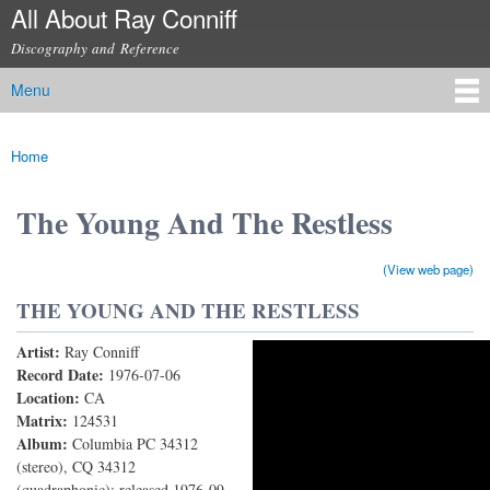
All About Ray Conniff
Skip to
main
Discography and Reference
content
Menu
Main menu
Home
You are here
The Young And The Restless
(View web page)
THE YOUNG AND THE RESTLESS
Artist:
Ray Conniff
The Young and the Restless (Main Theme from the
Record Date:
1976-07-06
Location:
CA
Screen Gems TV Series)
Matrix:
124531
Album:
Columbia PC 34312
(stereo), CQ 34312
(quadraphonic); released 1976-09