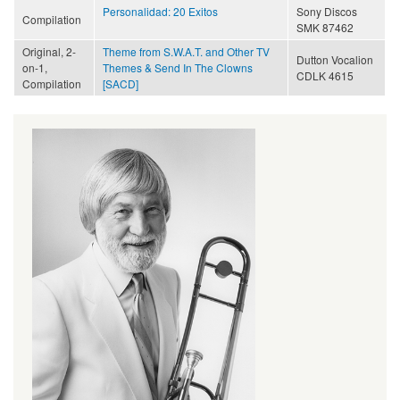
Personalidad: 20 Exitos
Sony Discos
Compilation
SMK 87462
Original, 2-
Theme from S.W.A.T. and Other TV
Dutton Vocalion
on-1,
Themes & Send In The Clowns
CDLK 4615
Compilation
[SACD]