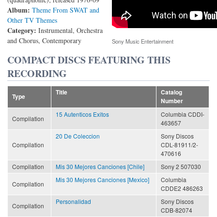
Album:
Theme From SWAT and
Other TV Themes
Category:
Instrumental, Orchestra
and Chorus, Contemporary
Sony Music Entertainment
COMPACT DISCS FEATURING THIS
RECORDING
Title
Catalog
Type
Number
15 Autenticos Exitos
Columbia CDDI-
Compilation
463657
20 De Coleccion
Sony Discos
Compilation
CDL-81911/2-
470616
Compilation
Mis 30 Mejores Canciones [Chile]
Sony 2 507030
Mis 30 Mejores Canciones [Mexico]
Columbia
Compilation
CDDE2 486263
Personalidad
Sony Discos
Compilation
CDB-82074