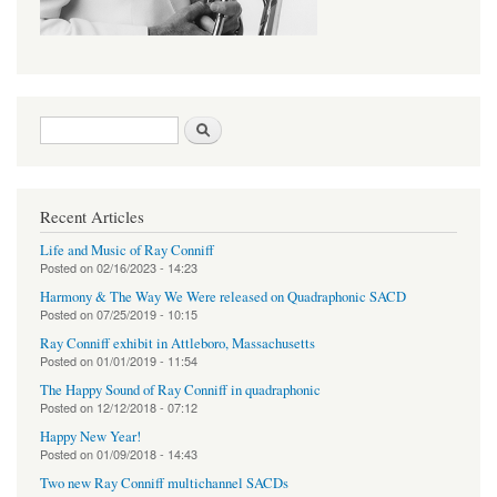
Search form
Search
Recent Articles
Life and Music of Ray Conniff
Posted on
02/16/2023 - 14:23
Harmony & The Way We Were released on Quadraphonic SACD
Posted on
07/25/2019 - 10:15
Ray Conniff exhibit in Attleboro, Massachusetts
Posted on
01/01/2019 - 11:54
The Happy Sound of Ray Conniff in quadraphonic
Posted on
12/12/2018 - 07:12
Happy New Year!
Posted on
01/09/2018 - 14:43
Two new Ray Conniff multichannel SACDs