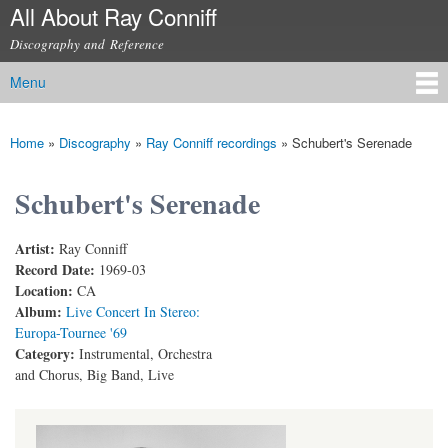
All About Ray Conniff
Skip to
main
Discography and Reference
content
Menu
Main menu
Home
»
Discography
»
Ray Conniff recordings
»
Schubert's Serenade
You are here
Schubert's Serenade
Artist:
Ray Conniff
Record Date:
1969-03
Location:
CA
Album:
Live Concert In Stereo:
Europa-Tournee '69
Category:
Instrumental, Orchestra
and Chorus, Big Band, Live