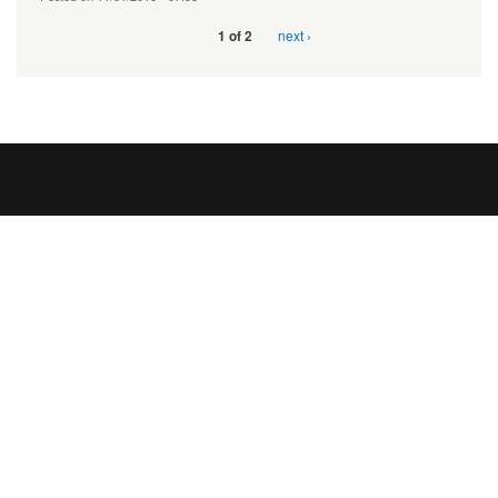
next ›
1 of 2