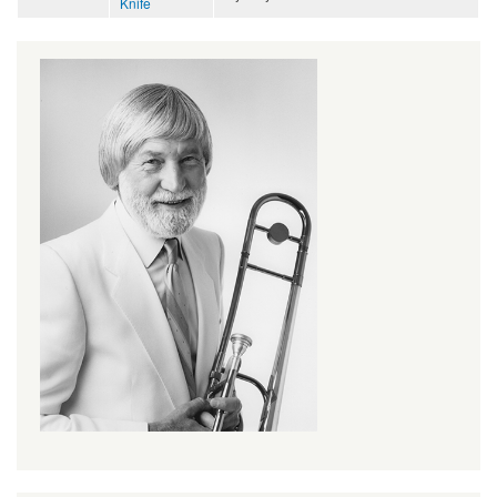
Knife