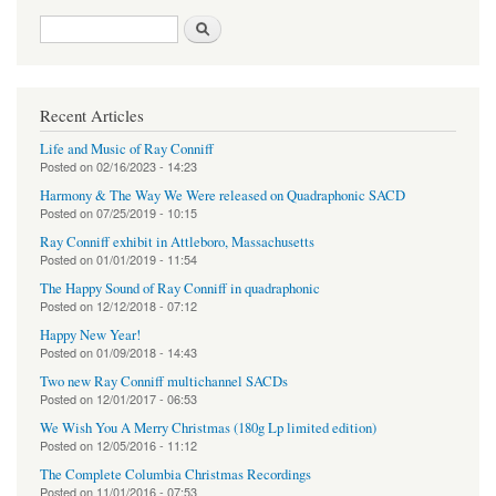
Search form
Search
Recent Articles
Life and Music of Ray Conniff
Posted on
02/16/2023 - 14:23
Harmony & The Way We Were released on Quadraphonic SACD
Posted on
07/25/2019 - 10:15
Ray Conniff exhibit in Attleboro, Massachusetts
Posted on
01/01/2019 - 11:54
The Happy Sound of Ray Conniff in quadraphonic
Posted on
12/12/2018 - 07:12
Happy New Year!
Posted on
01/09/2018 - 14:43
Two new Ray Conniff multichannel SACDs
Posted on
12/01/2017 - 06:53
We Wish You A Merry Christmas (180g Lp limited edition)
Posted on
12/05/2016 - 11:12
The Complete Columbia Christmas Recordings
Posted on
11/01/2016 - 07:53