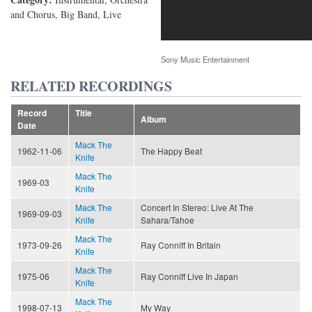
and Chorus, Big Band, Live
Sony Music Entertainment
RELATED RECORDINGS
Record
Title
Album
Date
Mack The
1962-11-06
The Happy Beat
Knife
Mack The
1969-03
Knife
Mack The
Concert In Stereo: Live At The
1969-09-03
Knife
Sahara/Tahoe
Mack The
1973-09-26
Ray Conniff In Britain
Knife
Mack The
1975-06
Ray Conniff Live In Japan
Knife
Mack The
1998-07-13
My Way