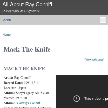
All About Ray Conniff
Skip to
main
Discography and Reference
content
Menu
Main menu
Home
You are here
Mack The Knife
(View web page)
MACK THE KNIFE
Artist:
Ray Conniff
Mack The Knife (Live)
Record Date:
1991-12-11
Location:
Japan
Album:
Sony/Legacy AK 53140
released 1992-10-13
Album:
's Always Conniff
Category:
Instrumental, Orchestra