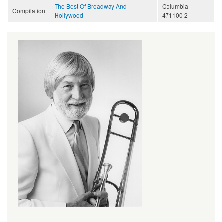
The Best Of Broadway And
Columbia
Compilation
Hollywood
471100 2