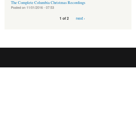
The Complete Columbia Christmas Recordings
Posted on
11/01/2016 - 07:53
next ›
1 of 2