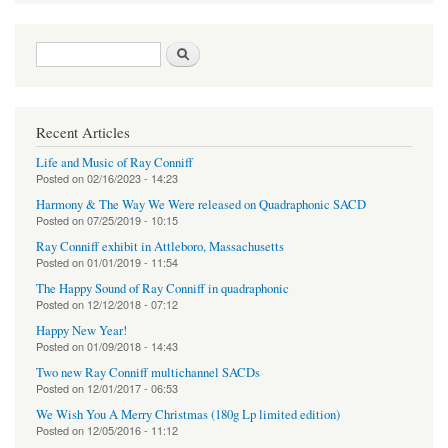
Search form
Search
Recent Articles
Life and Music of Ray Conniff
Posted on
02/16/2023 - 14:23
Harmony & The Way We Were released on Quadraphonic SACD
Posted on
07/25/2019 - 10:15
Ray Conniff exhibit in Attleboro, Massachusetts
Posted on
01/01/2019 - 11:54
The Happy Sound of Ray Conniff in quadraphonic
Posted on
12/12/2018 - 07:12
Happy New Year!
Posted on
01/09/2018 - 14:43
Two new Ray Conniff multichannel SACDs
Posted on
12/01/2017 - 06:53
We Wish You A Merry Christmas (180g Lp limited edition)
Posted on
12/05/2016 - 11:12