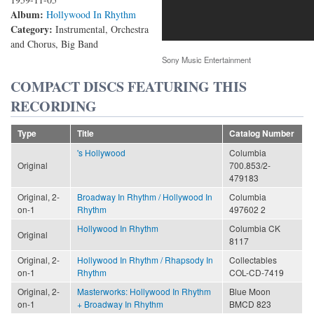
Album:
Hollywood In Rhythm
Category:
Instrumental, Orchestra
and Chorus, Big Band
Sony Music Entertainment
COMPACT DISCS FEATURING THIS
RECORDING
Type
Title
Catalog Number
's Hollywood
Columbia
Original
700.853/2-
479183
Original, 2-
Broadway In Rhythm / Hollywood In
Columbia
on-1
Rhythm
497602 2
Hollywood In Rhythm
Columbia CK
Original
8117
Original, 2-
Hollywood In Rhythm / Rhapsody In
Collectables
on-1
Rhythm
COL-CD-7419
Original, 2-
Masterworks: Hollywood In Rhythm
Blue Moon
on-1
+ Broadway In Rhythm
BMCD 823