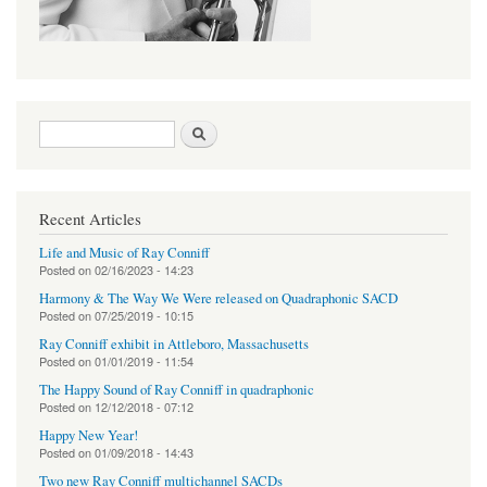
Search form
Search
Recent Articles
Life and Music of Ray Conniff
Posted on
02/16/2023 - 14:23
Harmony & The Way We Were released on Quadraphonic SACD
Posted on
07/25/2019 - 10:15
Ray Conniff exhibit in Attleboro, Massachusetts
Posted on
01/01/2019 - 11:54
The Happy Sound of Ray Conniff in quadraphonic
Posted on
12/12/2018 - 07:12
Happy New Year!
Posted on
01/09/2018 - 14:43
Two new Ray Conniff multichannel SACDs