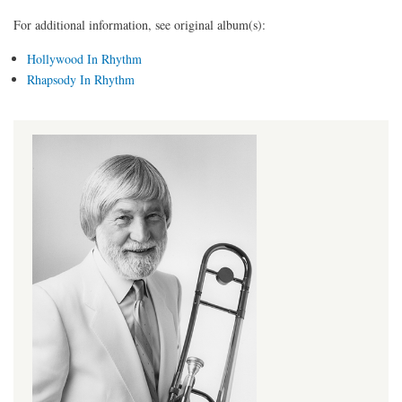
For additional information, see original album(s):
Hollywood In Rhythm
Rhapsody In Rhythm