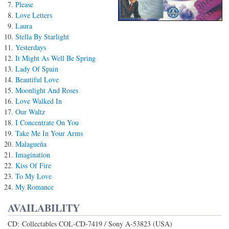
Please
Love Letters
Laura
Stella By Starlight
Yesterdays
It Might As Well Be Spring
Lady Of Spain
Beautiful Love
Moonlight And Roses
Love Walked In
Our Waltz
I Concentrate On You
Take Me In Your Arms
Malagueña
Imagination
Kiss Of Fire
To My Love
My Romance
AVAILABILITY
CD: Collectables COL-CD-7419 / Sony A-53823 (USA)