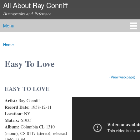
All About Ray Conniff
Skip to
main
Discography and Reference
content
Menu
Main menu
Home
You are here
Easy To Love
(View web page)
EASY TO LOVE
Artist:
Ray Conniff
Easy To Love
Record Date:
1958-12-11
Location:
NY
Matrix:
61935
Album:
Columbia CL 1310
(mono), CS 8117 (stereo); released
1959-11-05