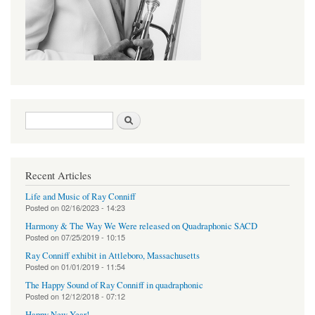
Search form
Search
Recent Articles
Life and Music of Ray Conniff
Posted on
02/16/2023 - 14:23
Harmony & The Way We Were released on Quadraphonic SACD
Posted on
07/25/2019 - 10:15
Ray Conniff exhibit in Attleboro, Massachusetts
Posted on
01/01/2019 - 11:54
The Happy Sound of Ray Conniff in quadraphonic
Posted on
12/12/2018 - 07:12
Happy New Year!