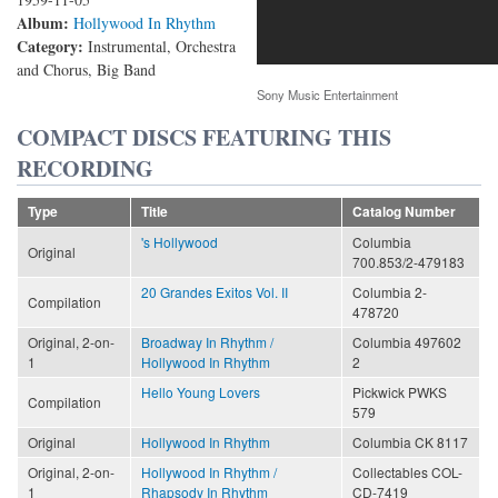
Album:
Hollywood In Rhythm
Category:
Instrumental, Orchestra
and Chorus, Big Band
Sony Music Entertainment
COMPACT DISCS FEATURING THIS
RECORDING
Type
Title
Catalog Number
's Hollywood
Columbia
Original
700.853/2-479183
20 Grandes Exitos Vol. II
Columbia 2-
Compilation
478720
Original, 2-on-
Broadway In Rhythm /
Columbia 497602
1
Hollywood In Rhythm
2
Hello Young Lovers
Pickwick PWKS
Compilation
579
Original
Hollywood In Rhythm
Columbia CK 8117
Original, 2-on-
Hollywood In Rhythm /
Collectables COL-
1
Rhapsody In Rhythm
CD-7419