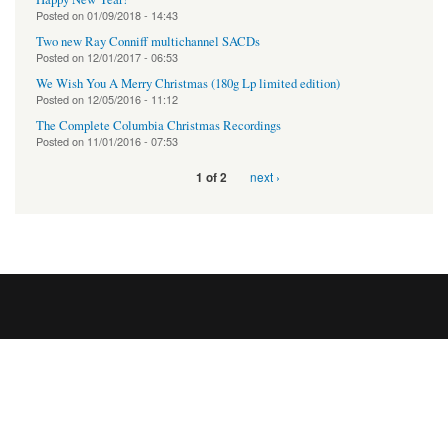
Posted on
01/09/2018 - 14:43
Two new Ray Conniff multichannel SACDs
Posted on
12/01/2017 - 06:53
We Wish You A Merry Christmas (180g Lp limited edition)
Posted on
12/05/2016 - 11:12
The Complete Columbia Christmas Recordings
Posted on
11/01/2016 - 07:53
next ›
1 of 2