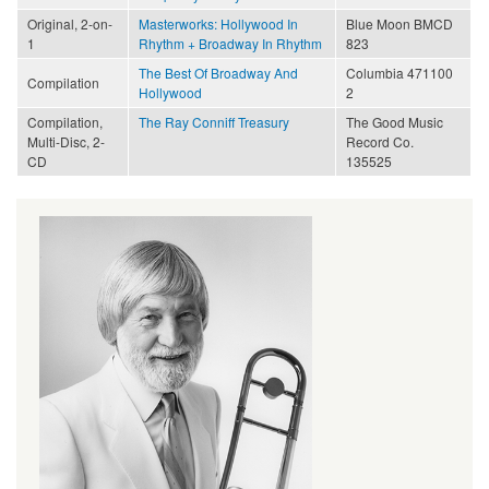
Original, 2-on-
Masterworks: Hollywood In
Blue Moon BMCD
1
Rhythm + Broadway In Rhythm
823
The Best Of Broadway And
Columbia 471100
Compilation
Hollywood
2
Compilation,
The Ray Conniff Treasury
The Good Music
Multi-Disc, 2-
Record Co.
CD
135525