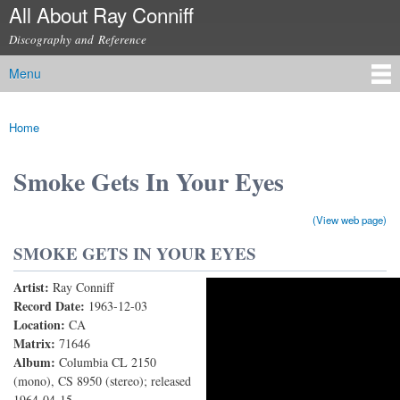
All About Ray Conniff
Skip to
main
Discography and Reference
content
Menu
Main menu
Home
You are here
Smoke Gets In Your Eyes
(View web page)
SMOKE GETS IN YOUR EYES
Artist:
Ray Conniff
[When Your Heart's On Fire] Smoke Gets In Your Eyes
Record Date:
1963-12-03
Location:
CA
Matrix:
71646
Album:
Columbia CL 2150
(mono), CS 8950 (stereo); released
1964-04-15