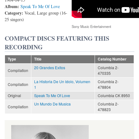
Album:
Speak To Me Of Love
Category:
Vocal, Large group (16-
25 singers)
Sony Music Entertainment
COMPACT DISCS FEATURING THIS
RECORDING
Type
Title
Catalog Number
20 Grandes Exitos
Columbia 2-
Compilation
470335
La Historia De Un Idolo, Volumen
Columbia 2-
Compilation
1
478804
Original
Speak To Me Of Love
Columbia CK 8950
Un Mundo De Musica
Columbia 2-
Compilation
478823