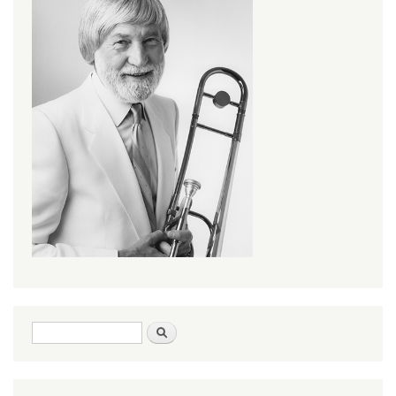
Search form
Search