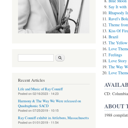
Blue Moon
Say It with
Rhapsody I
Ravel's Bol
Theme from 
Kiss Of Fir
Brazil
The Yellow
Love Theme
Feelings
Search form
Search
Love Story
The Way W
Love Theme 
Recent Articles
AVAILAB
Life and Music of Ray Conniff
CD: Columbia 
Posted on
02/16/2023 - 14:23
Harmony & The Way We Were released on
ABOUT 
Quadraphonic SACD
Posted on
07/25/2019 - 10:15
1988 compilat
Ray Conniff exhibit in Attleboro, Massachusetts
Posted on
01/01/2019 - 11:54