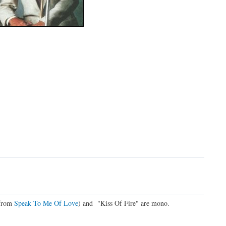
(from
Speak To Me Of Love
) and "Kiss Of Fire" are mono.