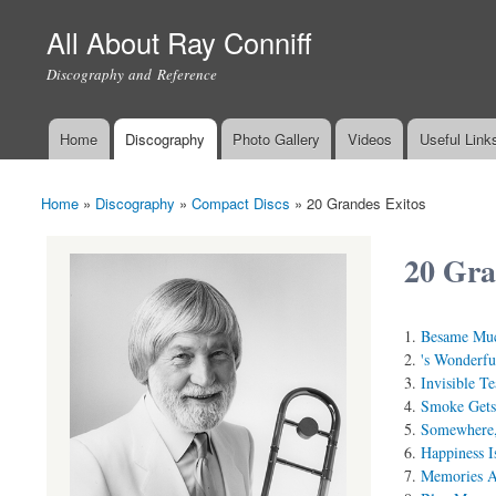
All About Ray Conniff
Discography and Reference
Home
Discography
Photo Gallery
Videos
Useful Link
Main menu
Home
»
Discography
»
Compact Discs
»
20 Grandes Exitos
You are here
20 Gra
Besame Mu
's Wonderfu
Invisible Te
Smoke Gets
Somewhere
Happiness I
Memories A