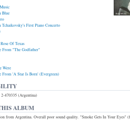
 Music
n Blue
ero
Tchaikovsky's First Piano Concerto
e
 Rose Of Texas
 From "The Godfather"
e Were
From 'A Star Is Born' (Evergreen)
ILITY
2-470335 (Argentina)
THIS ALBUM
ion from Argentina. Overall poor sound quality. "Smoke Gets In Your Eyes" 