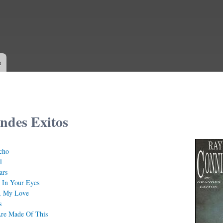
Skip to
main
content
s
ndes Exitos
cho
l
ars
 In Your Eyes
, My Love
s
re Made Of This