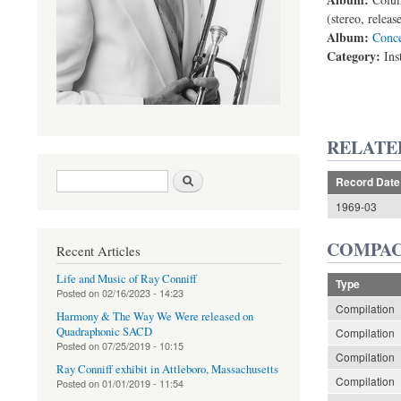
(stereo, relea
Album:
Conce
Category:
Ins
RELATE
Search form
Search
Record Date
1969-03
COMPAC
Recent Articles
Life and Music of Ray Conniff
Type
Posted on
02/16/2023 - 14:23
Compilation
Harmony & The Way We Were released on
Quadraphonic SACD
Compilation
Posted on
07/25/2019 - 10:15
Compilation
Ray Conniff exhibit in Attleboro, Massachusetts
Compilation
Posted on
01/01/2019 - 11:54