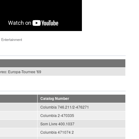
 Entertainment
ereo: Europa-Tournee '69
Catalog Number
Columbia 746.211/2-476271
Columbia 2-470335
Som Livre 400.1037
Columbia 471074 2