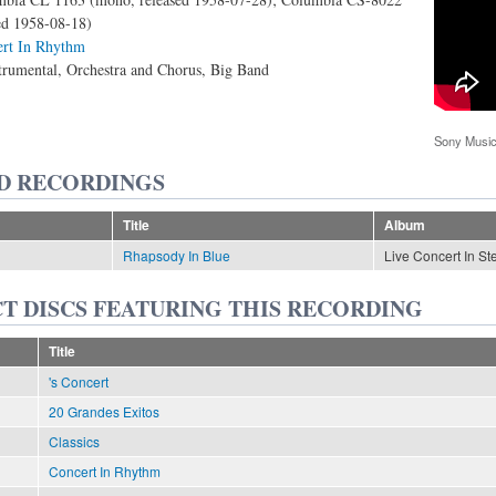
sed 1958-08-18)
rt In Rhythm
trumental, Orchestra and Chorus, Big Band
Sony Music
D RECORDINGS
Title
Album
Rhapsody In Blue
Live Concert In St
T DISCS FEATURING THIS RECORDING
Title
's Concert
20 Grandes Exitos
Classics
Concert In Rhythm