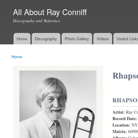
All About Ray Conniff
Discography and Reference
Home
Discography
Photo Gallery
Videos
Useful Link
Main menu
Home
You are here
Rhapso
RHAPSO
Artist:
Ray Co
Rhapsody I
Record Date
Location:
NY
Matrix:
6090
Album:
Colum