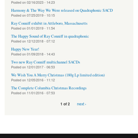
Posted on
02/16/2023 - 14:23
Harmony & The Way We Were released on Quadraphonic SACD
Posted on
07/25/2019 - 10:15
Ray Conniff exhibit in Attleboro, Massachusetts
Posted on
01/01/2019 - 11:54
The Happy Sound of Ray Conniff in quadraphonic
Posted on
12/12/2018 - 07:12
Happy New Year!
Posted on
01/09/2018 - 14:43
Two new Ray Conniff multichannel SACDs
Posted on
12/01/2017 - 06:53
We Wish You A Merry Christmas (180g Lp limited edition)
Posted on
12/05/2016 - 11:12
The Complete Columbia Christmas Recordings
Posted on
11/01/2016 - 07:53
next ›
1 of 2