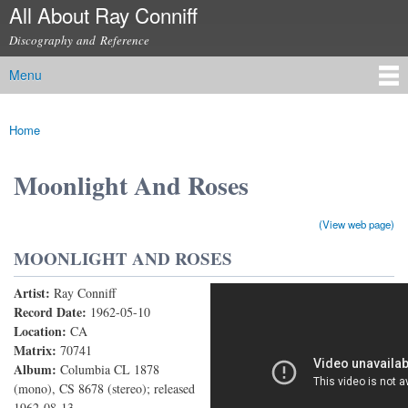
All About Ray Conniff
Skip to
main
Discography and Reference
content
Menu
Main menu
Home
You are here
Moonlight And Roses
(View web page)
MOONLIGHT AND ROSES
Artist:
Ray Conniff
Moonlight and Roses
Record Date:
1962-05-10
Location:
CA
Matrix:
70741
Album:
Columbia CL 1878
(mono), CS 8678 (stereo); released
1962-08-13