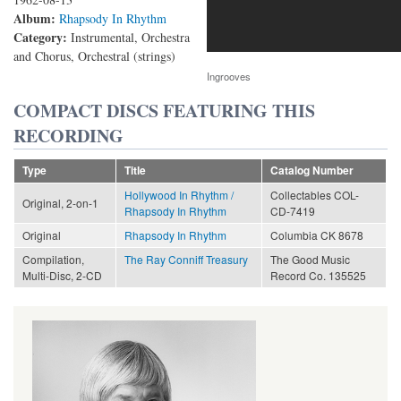
Album:
Rhapsody In Rhythm
Category:
Instrumental, Orchestra
and Chorus, Orchestral (strings)
Ingrooves
COMPACT DISCS FEATURING THIS
RECORDING
Type
Title
Catalog Number
Hollywood In Rhythm /
Collectables COL-
Original, 2-on-1
Rhapsody In Rhythm
CD-7419
Original
Rhapsody In Rhythm
Columbia CK 8678
Compilation,
The Ray Conniff Treasury
The Good Music
Multi-Disc, 2-CD
Record Co. 135525