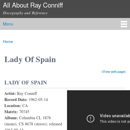
All About Ray Conniff
Skip to
main
Discography and Reference
content
Menu
Main menu
Home
You are here
Lady Of Spain
(View web page)
LADY OF SPAIN
Artist:
Ray Conniff
Lady of Spain
Record Date:
1962-05-14
Location:
CA
Matrix:
70745
Album:
Columbia CL 1878
(mono), CS 8678 (stereo); released
1962-08-13