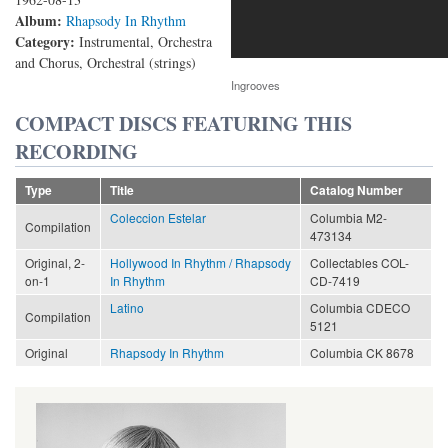
Album:
Rhapsody In Rhythm
Category:
Instrumental, Orchestra
and Chorus, Orchestral (strings)
Ingrooves
COMPACT DISCS FEATURING THIS
RECORDING
Type
Title
Catalog Number
Coleccion Estelar
Columbia M2-
Compilation
473134
Original, 2-
Hollywood In Rhythm / Rhapsody
Collectables COL-
on-1
In Rhythm
CD-7419
Latino
Columbia CDECO
Compilation
5121
Original
Rhapsody In Rhythm
Columbia CK 8678