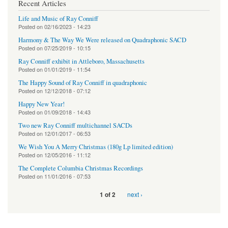
Recent Articles
Life and Music of Ray Conniff
Posted on
02/16/2023 - 14:23
Harmony & The Way We Were released on Quadraphonic SACD
Posted on
07/25/2019 - 10:15
Ray Conniff exhibit in Attleboro, Massachusetts
Posted on
01/01/2019 - 11:54
The Happy Sound of Ray Conniff in quadraphonic
Posted on
12/12/2018 - 07:12
Happy New Year!
Posted on
01/09/2018 - 14:43
Two new Ray Conniff multichannel SACDs
Posted on
12/01/2017 - 06:53
We Wish You A Merry Christmas (180g Lp limited edition)
Posted on
12/05/2016 - 11:12
The Complete Columbia Christmas Recordings
Posted on
11/01/2016 - 07:53
next ›
1 of 2