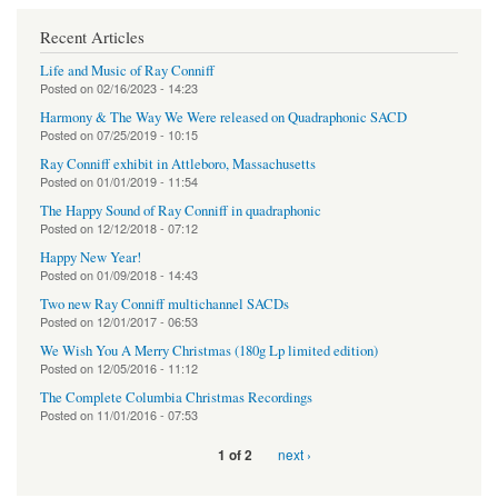
Recent Articles
Life and Music of Ray Conniff
Posted on
02/16/2023 - 14:23
Harmony & The Way We Were released on Quadraphonic SACD
Posted on
07/25/2019 - 10:15
Ray Conniff exhibit in Attleboro, Massachusetts
Posted on
01/01/2019 - 11:54
The Happy Sound of Ray Conniff in quadraphonic
Posted on
12/12/2018 - 07:12
Happy New Year!
Posted on
01/09/2018 - 14:43
Two new Ray Conniff multichannel SACDs
Posted on
12/01/2017 - 06:53
We Wish You A Merry Christmas (180g Lp limited edition)
Posted on
12/05/2016 - 11:12
The Complete Columbia Christmas Recordings
Posted on
11/01/2016 - 07:53
next ›
1 of 2