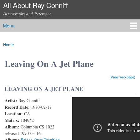
All About Ray Conniff
Skip to
main
Discography and Reference
content
Menu
Main menu
Home
You are here
Leaving On A Jet Plane
(View web page)
LEAVING ON A JET PLANE
Artist:
Ray Conniff
Leaving On A Jet Plane
Record Date:
1970-02-17
Location:
CA
Matrix:
104942
Album:
Columbia CS 1022
released 1970-03-16
Album:
Bridge Over Troubled