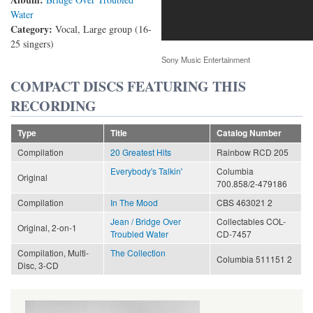
Water
Category:
Vocal, Large group (16-
25 singers)
Sony Music Entertainment
COMPACT DISCS FEATURING THIS
RECORDING
Type
Title
Catalog Number
Compilation
20 Greatest Hits
Rainbow RCD 205
Everybody's Talkin'
Columbia
Original
700.858/2-479186
Compilation
In The Mood
CBS 463021 2
Jean / Bridge Over
Collectables COL-
Original, 2-on-1
Troubled Water
CD-7457
Compilation, Multi-
The Collection
Columbia 511151 2
Disc, 3-CD