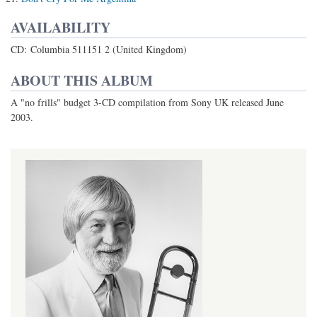
AVAILABILITY
CD: Columbia 511151 2 (United Kingdom)
ABOUT THIS ALBUM
A "no frills" budget 3-CD compilation from Sony UK released June
2003.