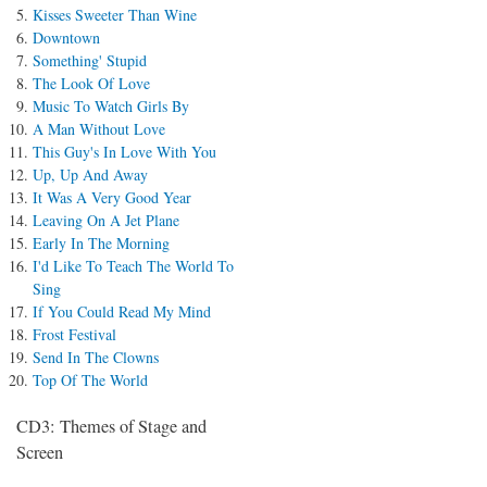
Kisses Sweeter Than Wine
Downtown
Something' Stupid
The Look Of Love
Music To Watch Girls By
A Man Without Love
This Guy's In Love With You
Up, Up And Away
It Was A Very Good Year
Leaving On A Jet Plane
Early In The Morning
I'd Like To Teach The World To
Sing
If You Could Read My Mind
Frost Festival
Send In The Clowns
Top Of The World
CD3: Themes of Stage and
Screen