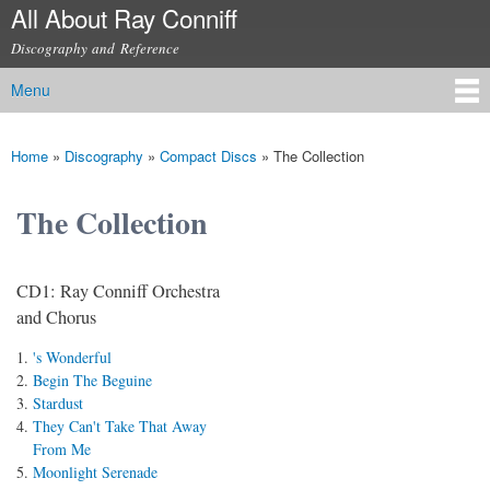
All About Ray Conniff
Skip to
main
Discography and Reference
content
Menu
Main menu
Home
»
Discography
»
Compact Discs
»
The Collection
You are here
The Collection
CD1: Ray Conniff Orchestra
and Chorus
's Wonderful
Begin The Beguine
Stardust
They Can't Take That Away
From Me
Moonlight Serenade