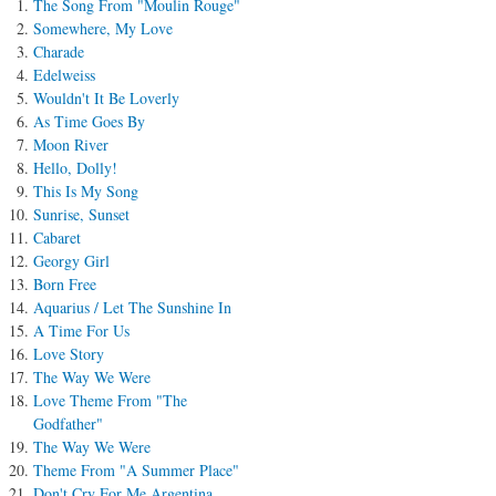
The Song From "Moulin Rouge"
Somewhere, My Love
Charade
Edelweiss
Wouldn't It Be Loverly
As Time Goes By
Moon River
Hello, Dolly!
This Is My Song
Sunrise, Sunset
Cabaret
Georgy Girl
Born Free
Aquarius / Let The Sunshine In
A Time For Us
Love Story
The Way We Were
Love Theme From "The
Godfather"
The Way We Were
Theme From "A Summer Place"
Don't Cry For Me Argentina