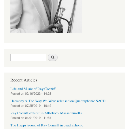
Search form
Search
Recent Articles
Life and Music of Ray Conniff
Posted on
02/16/2023 - 14:23
Harmony & The Way We Were released on Quadraphonic SACD
Posted on
07/25/2019 - 10:15
Ray Conniff exhibit in Attleboro, Massachusetts
Posted on
01/01/2019 - 11:54
The Happy Sound of Ray Conniff in quadraphonic