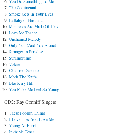
You Do Something To Me
The Continental
Smoke Gets In Your Eyes
Lullaby of Birdland
Memories Are Made Of This
Love Me Tender
Unchained Melody
Only You (And You Alone)
Stranger in Paradise
Summertime
Volare
Chanson D'amour
Mack The Knife
Blueberry Hill
You Make Me Feel So Young
CD2: Ray Conniff Singers
These Foolish Things
I Love How You Love Me
Young At Heart
Invisible Tears