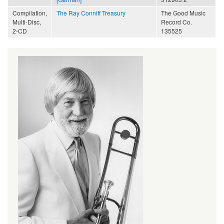
Compilation,
The Ray Conniff Treasury
The Good Music
Multi-Disc,
Record Co.
2-CD
135525