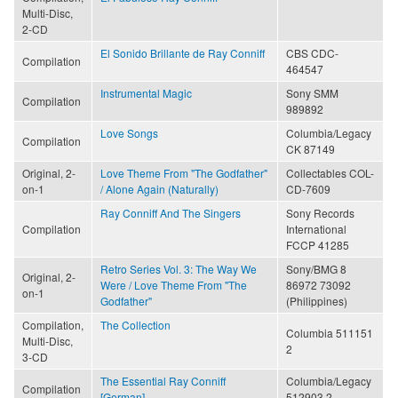
Multi-Disc,
2-CD
El Sonido Brillante de Ray Conniff
CBS CDC-
Compilation
464547
Instrumental Magic
Sony SMM
Compilation
989892
Love Songs
Columbia/Legacy
Compilation
CK 87149
Original, 2-
Love Theme From "The Godfather"
Collectables COL-
on-1
/ Alone Again (Naturally)
CD-7609
Ray Conniff And The Singers
Sony Records
Compilation
International
FCCP 41285
Retro Series Vol. 3: The Way We
Sony/BMG 8
Original, 2-
Were / Love Theme From "The
86972 73092
on-1
Godfather"
(Philippines)
Compilation,
The Collection
Columbia 511151
Multi-Disc,
2
3-CD
The Essential Ray Conniff
Columbia/Legacy
Compilation
[German]
512903 2