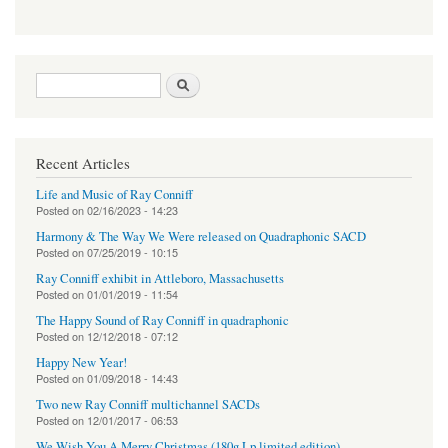
Search form
Search
Recent Articles
Life and Music of Ray Conniff
Posted on
02/16/2023 - 14:23
Harmony & The Way We Were released on Quadraphonic SACD
Posted on
07/25/2019 - 10:15
Ray Conniff exhibit in Attleboro, Massachusetts
Posted on
01/01/2019 - 11:54
The Happy Sound of Ray Conniff in quadraphonic
Posted on
12/12/2018 - 07:12
Happy New Year!
Posted on
01/09/2018 - 14:43
Two new Ray Conniff multichannel SACDs
Posted on
12/01/2017 - 06:53
We Wish You A Merry Christmas (180g Lp limited edition)