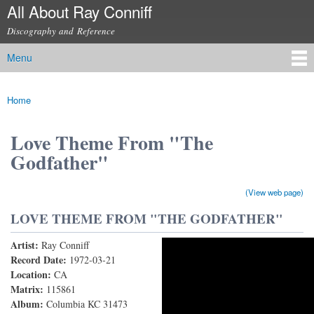
All About Ray Conniff
Skip to
main
Discography and Reference
content
Menu
Main menu
Home
You are here
Love Theme From "The
Godfather"
(View web page)
LOVE THEME FROM "THE GODFATHER"
Artist:
Ray Conniff
Love Theme From "The Godfather" (Speak Softly
Record Date:
1972-03-21
Location:
CA
Love)
Matrix:
115861
Album:
Columbia KC 31473