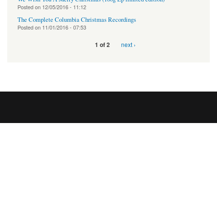
Posted on
12/05/2016 - 11:12
The Complete Columbia Christmas Recordings
Posted on
11/01/2016 - 07:53
next ›
1 of 2