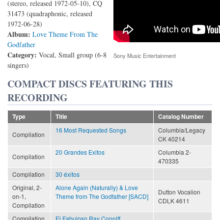
(stereo, released 1972-05-10), CQ
31473 (quadraphonic, released
1972-06-28)
Album:
Love Theme From The
Godfather
Category:
Vocal, Small group (6-8
Sony Music Entertainment
singers)
COMPACT DISCS FEATURING THIS
RECORDING
Type
Title
Catalog Number
16 Most Requested Songs
Columbia/Legacy
Compilation
CK 40214
20 Grandes Exitos
Columbia 2-
Compilation
470335
Compilation
30 éxitos
Original, 2-
Alone Again (Naturally) & Love
Dutton Vocalion
on-1,
Theme from The Godfather [SACD]
CDLK 4611
Compilation
Compilation,
El Fabuloso Ray Conniff