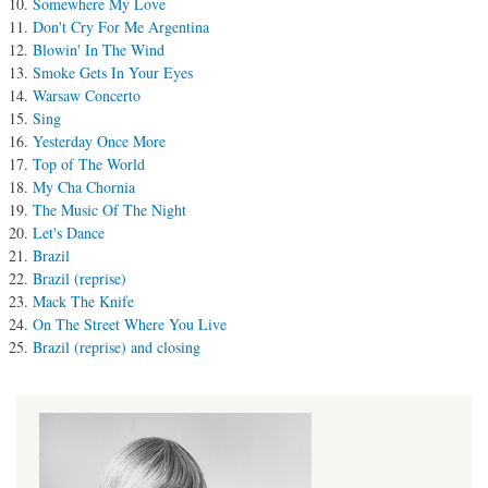
Somewhere My Love
Don't Cry For Me Argentina
Blowin' In The Wind
Smoke Gets In Your Eyes
Warsaw Concerto
Sing
Yesterday Once More
Top of The World
My Cha Chornia
The Music Of The Night
Let's Dance
Brazil
Brazil (reprise)
Mack The Knife
On The Street Where You Live
Brazil (reprise) and closing