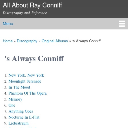
All About Ray Conniff
Skip to
main
Discography and Reference
content
Menu
Main menu
Home
»
Discography
»
Original Albums
»
's Always Conniff
You are here
's Always Conniff
New York, New York
Moonlight Serenade
In The Mood
Phantom Of The Opera
Memory
One
Anything Goes
Nocturne In E-Flat
Liebestraum